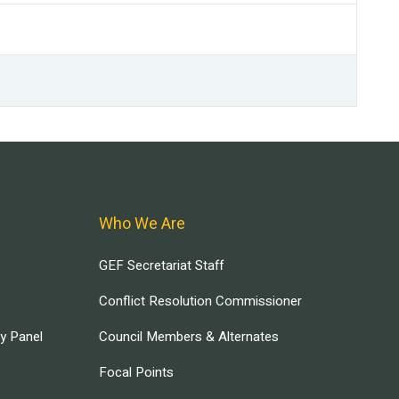
Who We Are
GEF Secretariat Staff
Conflict Resolution Commissioner
ry Panel
Council Members & Alternates
Focal Points