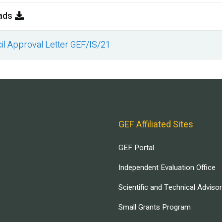
ads
il Approval Letter GEF/IS/21
ment
GEF Affiliated Sites
GEF Portal
Independent Evaluation Office
Scientific and Technical Adviso
Small Grants Program