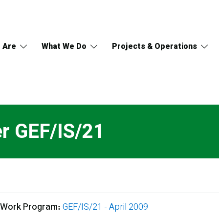
 Are
What We Do
Projects & Operations
er GEF/IS/21
 Work Program
GEF/IS/21 - April 2009