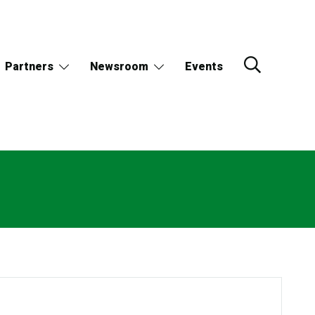
Partners
Newsroom
Events