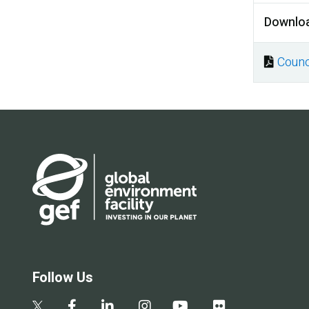
Downlo
Counc
Docu
Follow Us