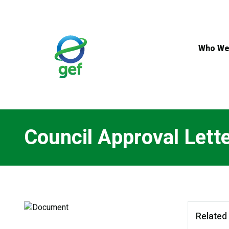
Skip
to
main
content
Who We
Council Approval Lett
Related