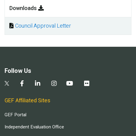
Downloads
Council Approval Letter
Document
Follow Us
GEF Affiliated Sites
GEF Portal
Independent Evaluation Office