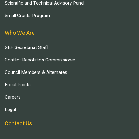
Scientific and Technical Advisory Panel
Small Grants Program
Who We Are
GEF Secretariat Staff
Conflict Resolution Commissioner
Council Members & Alternates
Focal Points
Careers
Legal
Contact Us