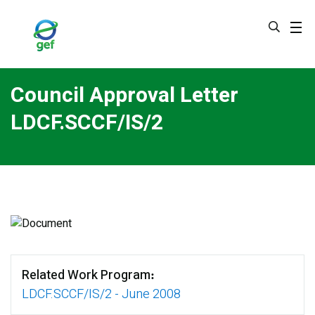
Skip
to
main
content
Council Approval Letter
LDCF.SCCF/IS/2
Related Work Program
LDCF.SCCF/IS/2 - June 2008