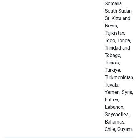
Somalia,
South Sudan,
St. Kitts and
Nevis,
Tajikistan,
Togo, Tonga,
Trinidad and
Tobago,
Tunisia,
Türkiye,
Turkmenistan,
Tuvalu,
Yemen, Syria,
Eritrea,
Lebanon,
Seychelles,
Bahamas,
Chile, Guyana