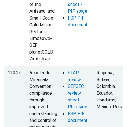
of the
sheet -
Artisanal and
PIF stage
Small-Scale
FSP PIF
Gold Mining
document
Sector in
Zimbabwe-
GEF
planetGOLD
Zimbabwe
11047
Accelerate
STAP
Regional,
Minamata
review
Bolivia,
Convention
GEFSEC
Colombia,
compliance
review
Ecuador,
through
sheet -
Honduras,
improved
PIF stage
Mexico, Peru
understanding
FSP PIF
and control of
document