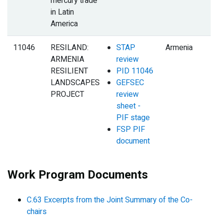
mercury trade
in Latin
America
11046
RESILAND:
STAP
Armenia
ARMENIA
review
RESILIENT
PID 11046
LANDSCAPES
GEFSEC
PROJECT
review
sheet -
PIF stage
FSP PIF
document
Work Program Documents
C.63 Excerpts from the Joint Summary of the Co-
chairs