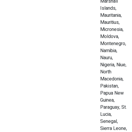
Marshall
Islands,
Mauritania,
Mauritius,
Micronesia,
Moldova,
Montenegro,
Namibia,
Nauru,
Nigeria, Niue,
North
Macedonia,
Pakistan,
Papua New
Guinea,
Paraguay, St.
Lucia,
Senegal,
Sierra Leone,