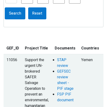
Search
Reset
GEF_ID
Project Title
Documents
Countries
11056
Support the
STAP
Yemen
urgent UN-
review
brokered
GEFSEC
SAFER
review
Salvage
sheet -
Operation to
PIF stage
prevent an
FSP PIF
environmental,
document
humanitarian