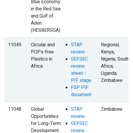
Blue Economy
in the Red Sea
and Gulf of
Aden
(HESBERSGA)
11049
Circular and
STAP
Regional,
POPs-free
review
Kenya,
Plastics in
GEFSEC
Nigeria, South
Africa
review
Africa,
sheet -
Uganda,
PIF stage
Zimbabwe
FSP PIF
document
11048
Global
STAP
Zimbabwe
Opportunities
review
for Long-Term
GEFSEC
Development
review