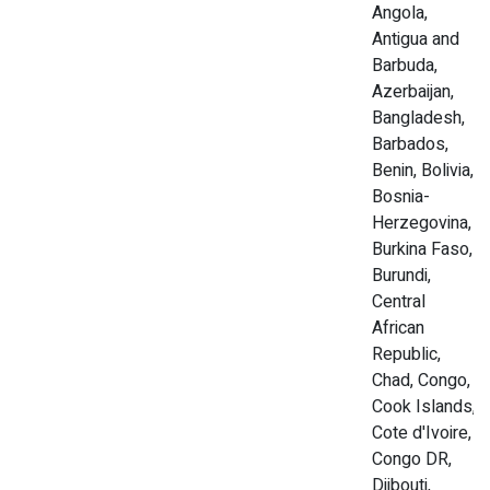
Angola,
Antigua and
Barbuda,
Azerbaijan,
Bangladesh,
Barbados,
Benin, Bolivia,
Bosnia-
Herzegovina,
Burkina Faso,
Burundi,
Central
African
Republic,
Chad, Congo,
Cook Islands,
Cote d'Ivoire,
Congo DR,
Djibouti,