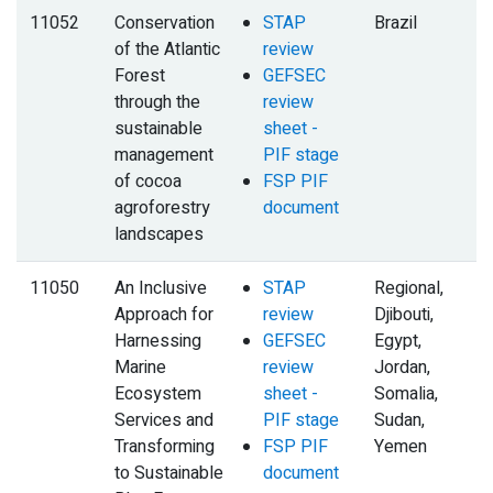
11052
Conservation
STAP
Brazil
of the Atlantic
review
Forest
GEFSEC
through the
review
sustainable
sheet -
management
PIF stage
of cocoa
FSP PIF
agroforestry
document
landscapes
11050
An Inclusive
STAP
Regional,
Approach for
review
Djibouti,
Harnessing
GEFSEC
Egypt,
Marine
review
Jordan,
Ecosystem
sheet -
Somalia,
Services and
PIF stage
Sudan,
Transforming
FSP PIF
Yemen
to Sustainable
document