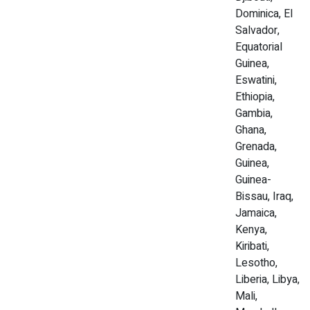
Dominica, El
Salvador,
Equatorial
Guinea,
Eswatini,
Ethiopia,
Gambia,
Ghana,
Grenada,
Guinea,
Guinea-
Bissau, Iraq,
Jamaica,
Kenya,
Kiribati,
Lesotho,
Liberia, Libya,
Mali,