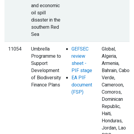
and economic
oil spill
disaster in the
southern Red
Sea
11054
Umbrella
GEFSEC
Global,
Programme to
review
Algeria,
Support
sheet -
Armenia,
Development
PIF stage
Bahrain, Cabo
of Biodiversity
EA PIF
Verde,
Finance Plans
document
Cameroon,
(FSP)
Comoros,
Dominican
Republic,
Haiti,
Honduras,
Jordan, Lao