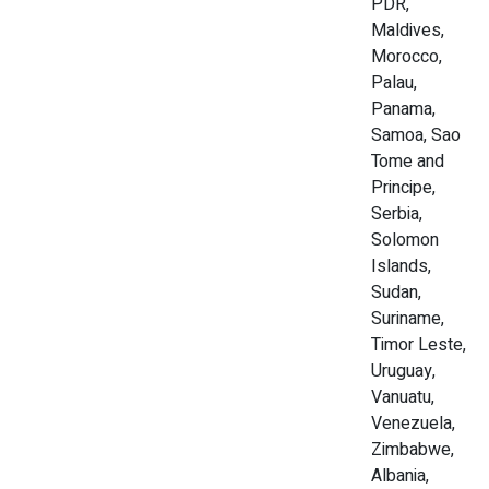
PDR,
Maldives,
Morocco,
Palau,
Panama,
Samoa, Sao
Tome and
Principe,
Serbia,
Solomon
Islands,
Sudan,
Suriname,
Timor Leste,
Uruguay,
Vanuatu,
Venezuela,
Zimbabwe,
Albania,