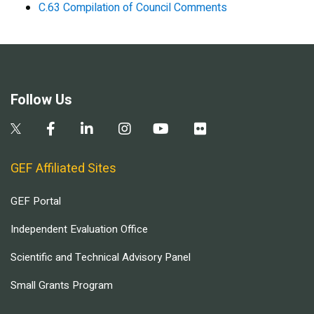
C.63 Compilation of Council Comments
Follow Us
GEF Affiliated Sites
GEF Portal
Independent Evaluation Office
Scientific and Technical Advisory Panel
Small Grants Program