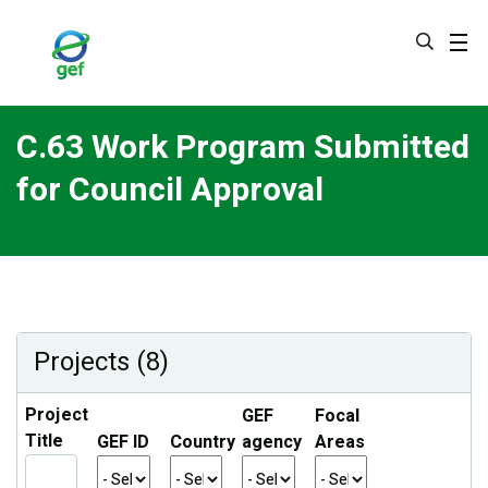
Skip
to
main
content
C.63 Work Program Submitted
for Council Approval
Projects (8)
Project
GEF
Focal
Title
GEF ID
Country
agency
Areas