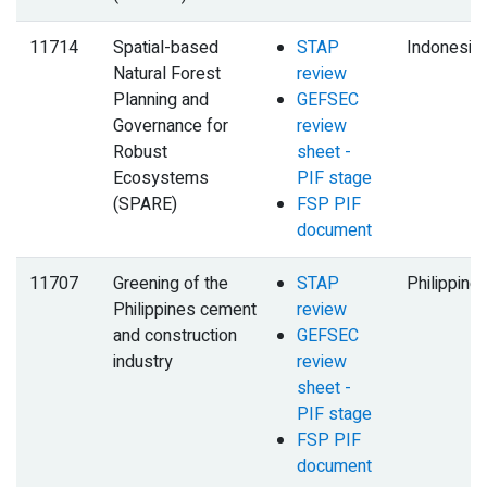
11714
Spatial-based
STAP
Indonesia
Natural Forest
review
Planning and
GEFSEC
Governance for
review
Robust
sheet -
Ecosystems
PIF stage
(SPARE)
FSP PIF
document
11707
Greening of the
STAP
Philippine
Philippines cement
review
and construction
GEFSEC
industry
review
sheet -
PIF stage
FSP PIF
document