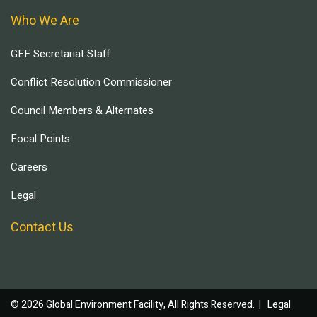
Who We Are
GEF Secretariat Staff
Conflict Resolution Commissioner
Council Members & Alternates
Focal Points
Careers
Legal
Contact Us
© 2026 Global Environment Facility, All Rights Reserved. |
Legal