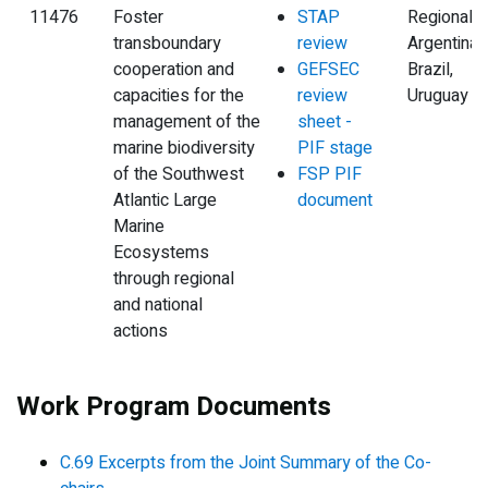
11476
Foster
STAP
Regional,
transboundary
review
Argentina,
cooperation and
GEFSEC
Brazil,
capacities for the
review
Uruguay
management of the
sheet -
marine biodiversity
PIF stage
of the Southwest
FSP PIF
Atlantic Large
document
Marine
Ecosystems
through regional
and national
actions
Work Program Documents
C.69 Excerpts from the Joint Summary of the Co-