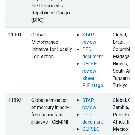
the Democratic
Republic of Congo
(DRC)
11901
Global
STAP
Global,
Microfinance
review
Brazil,
Initiative for Locally
PFD
Colombia,
Led Action
document
Madagasca
GEFSEC
Nigeria,
review
South Afric
sheet -
Tanzania,
PIF stage
Türkiye
11892
Global elimination
STAP
Global, Chi
of mercury in non-
review
Zambia,
ferrous metals
PFD
Peru, Sout
initiative - GEMINI
document
Africa, Indi
GEFSEC
Mexico