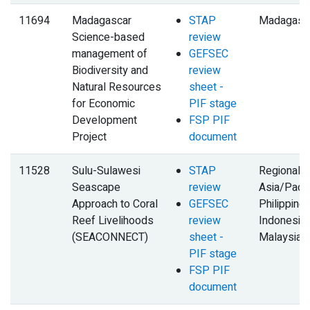
11694
Madagascar
STAP
Madagasc
Science-based
review
management of
GEFSEC
Biodiversity and
review
Natural Resources
sheet -
for Economic
PIF stage
Development
FSP PIF
Project
document
11528
Sulu-Sulawesi
STAP
Regional,
Seascape
review
Asia/Pacifi
Approach to Coral
GEFSEC
Philippines
Reef Livelihoods
review
Indonesia,
(SEACONNECT)
sheet -
Malaysia
PIF stage
FSP PIF
document