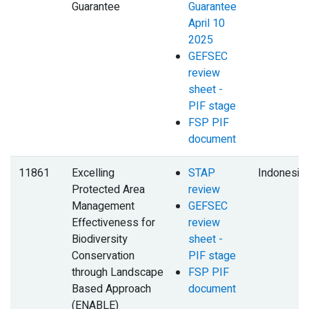
Guarantee
Guarantee
April 10
2025
GEFSEC
review
sheet -
PIF stage
FSP PIF
document
11861
Excelling
STAP
Indonesia
Protected Area
review
Management
GEFSEC
Effectiveness for
review
Biodiversity
sheet -
Conservation
PIF stage
through Landscape
FSP PIF
Based Approach
document
(ENABLE)