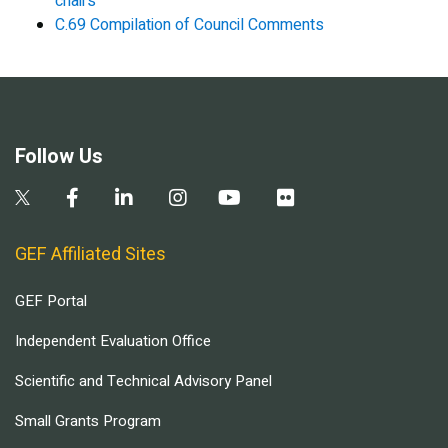
chairs
C.69 Compilation of Council Comments
Follow Us
GEF Affiliated Sites
GEF Portal
Independent Evaluation Office
Scientific and Technical Advisory Panel
Small Grants Program