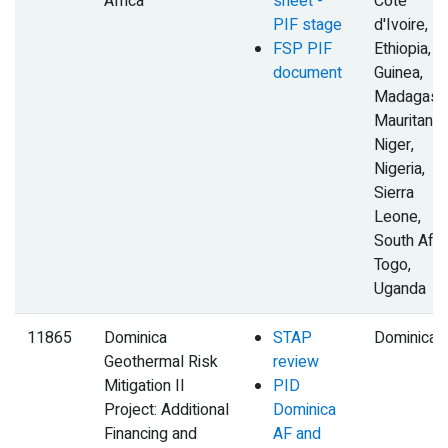
Africa
sheet -
Cote
PIF stage
d'Ivoire,
FSP PIF
Ethiopia,
document
Guinea,
Madagasca
Mauritania,
Niger,
Nigeria,
Sierra
Leone,
South Afric
Togo,
Uganda
11865
Dominica
STAP
Dominica
Geothermal Risk
review
Mitigation II
PID
Project: Additional
Dominica
Financing and
AF and