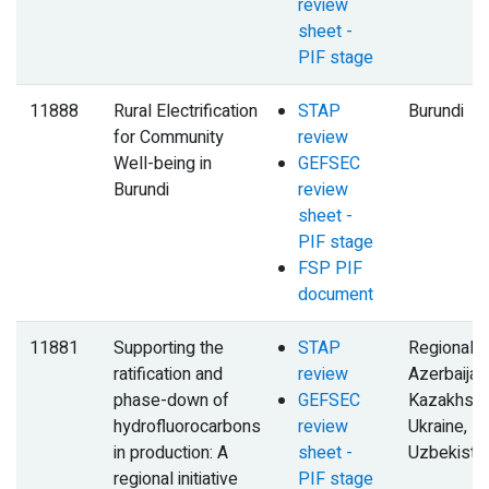
review
sheet -
PIF stage
11888
Rural Electrification
STAP
Burundi
for Community
review
Well-being in
GEFSEC
Burundi
review
sheet -
PIF stage
FSP PIF
document
11881
Supporting the
STAP
Regional,
ratification and
review
Azerbaijan
phase-down of
GEFSEC
Kazakhsta
hydrofluorocarbons
review
Ukraine,
in production: A
sheet -
Uzbekista
regional initiative
PIF stage