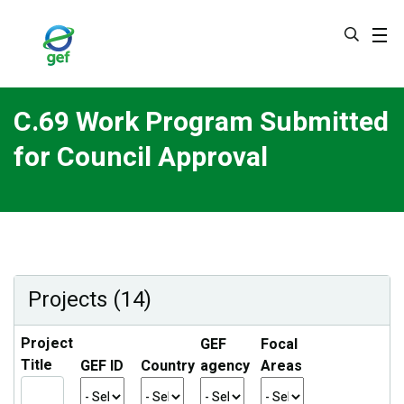
Skip
to
main
content
C.69 Work Program Submitted
for Council Approval
Projects (14)
Project
GEF
Focal
Title
GEF ID
Country
agency
Areas