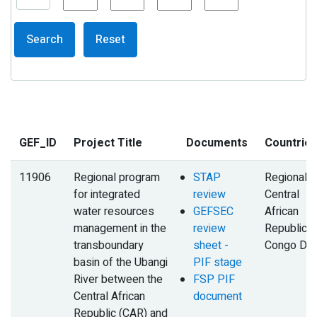
Search
Reset
GEF_ID
Project Title
Documents
Countrie
11906
Regional program
STAP
Regional,
for integrated
review
Central
water resources
GEFSEC
African
management in the
review
Republic,
transboundary
sheet -
Congo DR
basin of the Ubangi
PIF stage
River between the
FSP PIF
Central African
document
Republic (CAR) and