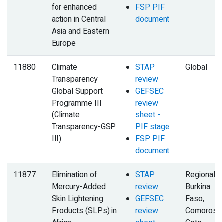
for enhanced
FSP PIF
action in Central
document
Asia and Eastern
Europe
11880
Climate
STAP
Global
Transparency
review
Global Support
GEFSEC
Programme III
review
(Climate
sheet -
Transparency-GSP
PIF stage
III)
FSP PIF
document
11877
Elimination of
STAP
Regional,
Mercury-Added
review
Burkina
Skin Lightening
GEFSEC
Faso,
Products (SLPs) in
review
Comoros,