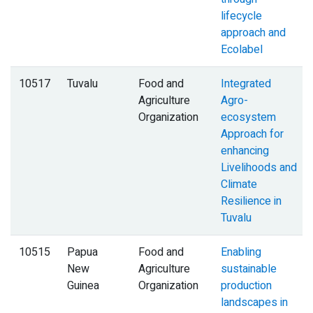
lifecycle
approach and
Ecolabel
10517
Tuvalu
Food and
Integrated
Agriculture
Agro-
Organization
ecosystem
Approach for
enhancing
Livelihoods and
Climate
Resilience in
Tuvalu
10515
Papua
Food and
Enabling
New
Agriculture
sustainable
Guinea
Organization
production
landscapes in