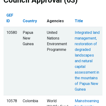
Council Approval (63)
GEF
ID
Country
Agencies
Title
10580
Papua
United
Integrated land
New
Nations
management,
Guinea
Environment
restoration of
Programme
degraded
landscapes
and natural
capital
assessment in
the mountains
of Papua New
Guinea
10578
Colombia
World
Mainstreaming