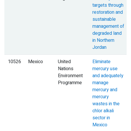
targets through
restoration and
sustainable
management of
degraded land
in Northern
Jordan
10526
Mexico
United
Eliminate
Nations
mercury use
Environment
and adequately
Programme
manage
mercury and
mercury
wastes in the
chlor alkali
sector in
Mexico