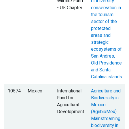
Wildlife Fund
biodiversity
- US Chapter
conservation in
the tourism
sector of the
protected
areas and
strategic
ecosystems of
San Andres,
Old Providence
and Santa
Catalina islands
10574
Mexico
International
Agriculture and
Fund for
Biodiversity in
Agricultural
Mexico
Development
(AgribioMex):
Mainstreaming
biodiversity in