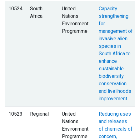
10524
South
United
Capacity
Africa
Nations
strengthening
Environment
for
Programme
management of
invasive alien
species in
South Africa to
enhance
sustainable
biodiversity
conservation
and livelihoods
improvement
10523
Regional
United
Reducing uses
Nations
and releases
Environment
of chemicals of
Programme
concern,