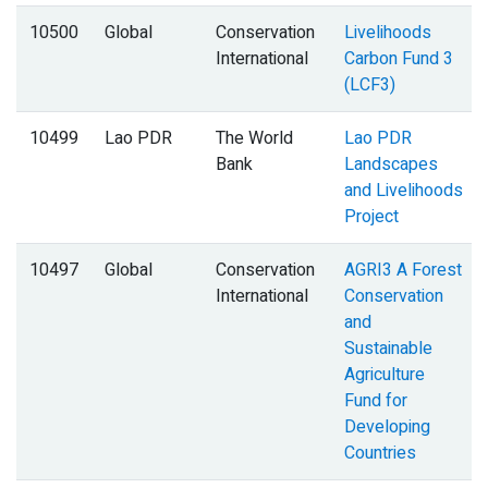
10500
Global
Conservation
Livelihoods
International
Carbon Fund 3
(LCF3)
10499
Lao PDR
The World
Lao PDR
Bank
Landscapes
and Livelihoods
Project
10497
Global
Conservation
AGRI3 A Forest
International
Conservation
and
Sustainable
Agriculture
Fund for
Developing
Countries