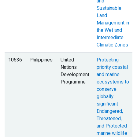
and
Sustainable
Land
Management in
the Wet and
Intermediate
Climatic Zones
10536
Philippines
United
Protecting
Nations
priority coastal
Development
and marine
Programme
ecosystems to
conserve
globally
significant
Endangered,
Threatened,
and Protected
marine wildlife