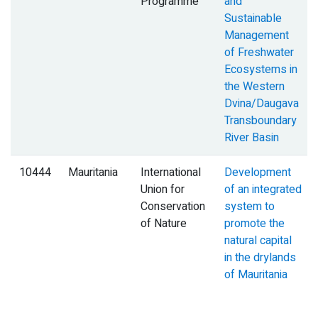
Programme
and
Sustainable
Management
of Freshwater
Ecosystems in
the Western
Dvina/Daugava
Transboundary
River Basin
10444
Mauritania
International
Development
Union for
of an integrated
Conservation
system to
of Nature
promote the
natural capital
in the drylands
of Mauritania