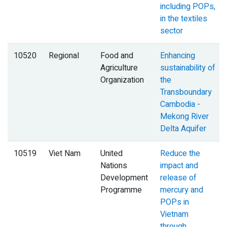
including POPs,
in the textiles
sector
10520
Regional
Food and
Enhancing
Agriculture
sustainability of
Organization
the
Transboundary
Cambodia -
Mekong River
Delta Aquifer
10519
Viet Nam
United
Reduce the
Nations
impact and
Development
release of
Programme
mercury and
POPs in
Vietnam
through