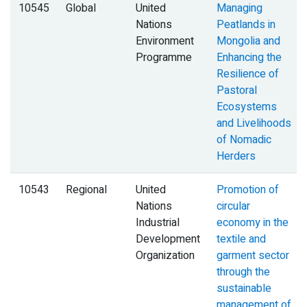
10545
Global
United
Managing
Nations
Peatlands in
Environment
Mongolia and
Programme
Enhancing the
Resilience of
Pastoral
Ecosystems
and Livelihoods
of Nomadic
Herders
10543
Regional
United
Promotion of
Nations
circular
Industrial
economy in the
Development
textile and
Organization
garment sector
through the
sustainable
management of