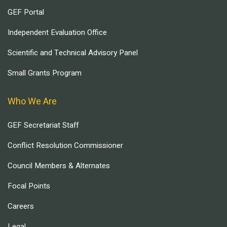
GEF Portal
Independent Evaluation Office
Scientific and Technical Advisory Panel
Small Grants Program
Who We Are
GEF Secretariat Staff
Conflict Resolution Commissioner
Council Members & Alternates
Focal Points
Careers
Legal