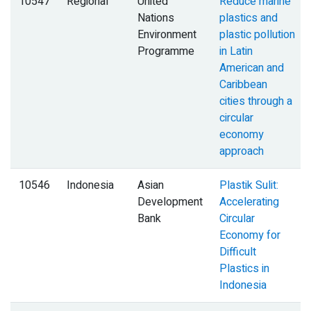
10547
Regional
United
Reduce marine
Nations
plastics and
Environment
plastic pollution
Programme
in Latin
American and
Caribbean
cities through a
circular
economy
approach
10546
Indonesia
Asian
Plastik Sulit:
Development
Accelerating
Bank
Circular
Economy for
Difficult
Plastics in
Indonesia