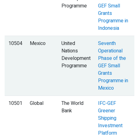
Programme
GEF Small
Grants
Programme in
Indonesia
10504
Mexico
United
Seventh
Nations
Operational
Development
Phase of the
Programme
GEF Small
Grants
Programme in
Mexico
10501
Global
The World
IFC-GEF
Bank
Greener
Shipping
Investment
Platform