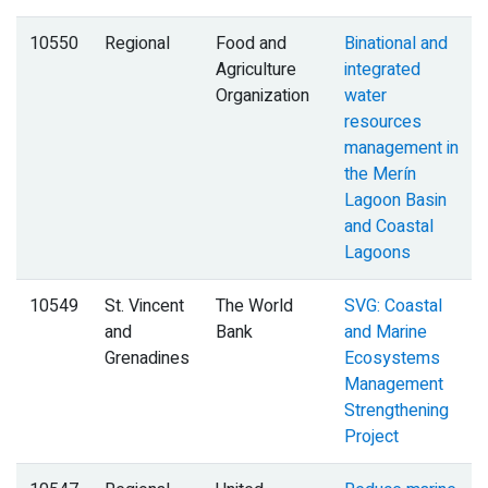
10550
Regional
Food and
Binational and
Agriculture
integrated
Organization
water
resources
management in
the Merín
Lagoon Basin
and Coastal
Lagoons
10549
St. Vincent
The World
SVG: Coastal
and
Bank
and Marine
Grenadines
Ecosystems
Management
Strengthening
Project