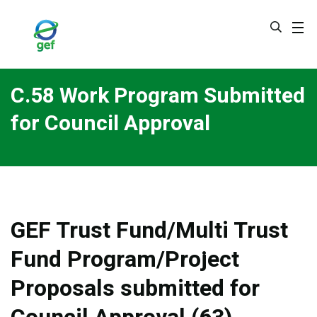
Skip
to
main
content
C.58 Work Program Submitted
for Council Approval
GEF Trust Fund/Multi Trust
Fund Program/Project
Proposals submitted for