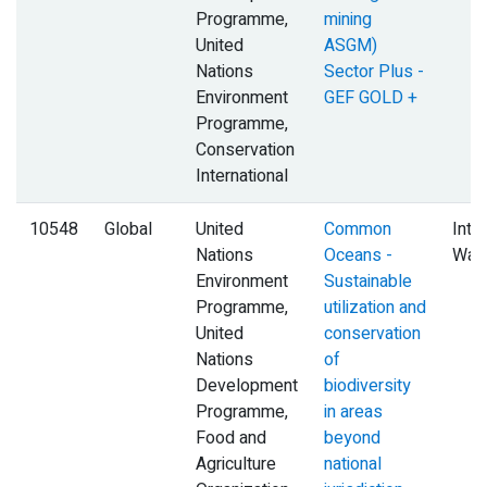
Programme,
mining
United
ASGM)
Nations
Sector Plus -
Environment
GEF GOLD +
Programme,
Conservation
International
10548
Global
United
Common
Inte
Nations
Oceans -
Wat
Environment
Sustainable
Programme,
utilization and
United
conservation
Nations
of
Development
biodiversity
Programme,
in areas
Food and
beyond
Agriculture
national