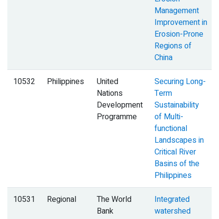
Management
Improvement in
Erosion-Prone
Regions of
China
10532
Philippines
United
Securing Long-
Nations
Term
Development
Sustainability
Programme
of Multi-
functional
Landscapes in
Critical River
Basins of the
Philippines
10531
Regional
The World
Integrated
Bank
watershed