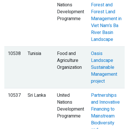
Nations
Forest and
Development
Forest Land
Programme
Management in
Viet Nam’s Ba
River Basin
Landscape
10538
Tunisia
Food and
Oasis
Agriculture
Landscape
Organization
Sustainable
Management
project
10537
Sri Lanka
United
Partnerships
Nations
and Innovative
Development
Financing to
Programme
Mainstream
Biodiversity