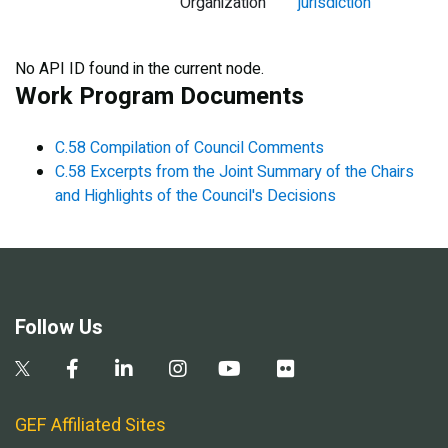
Organization
jurisdiction
No API ID found in the current node.
Work Program Documents
C.58 Compilation of Council Comments
C.58 Excerpts from the Joint Summary of the Chairs
and Highlights of the Council's Decisions
Follow Us
GEF Affiliated Sites