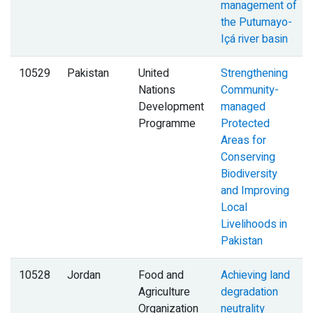
management of
the Putumayo-
Içá river basin
10529
Pakistan
United
Strengthening
Nations
Community-
Development
managed
Programme
Protected
Areas for
Conserving
Biodiversity
and Improving
Local
Livelihoods in
Pakistan
10528
Jordan
Food and
Achieving land
Agriculture
degradation
Organization
neutrality