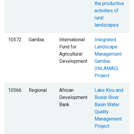
the productive
activities of
rural
landscapes
10572
Gambia
International
Integrated
Fund for
Landscape
Agricultural
Management
Development
Gambia
(INLAMAG)
Project
10566
Regional
African
Lake Kivu and
Development
Rusizi River
Bank
Basin Water
Quality
Management
Project