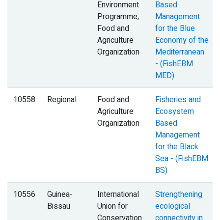
Environment
Based
Programme,
Management
Food and
for the Blue
Agriculture
Economy of the
Organization
Mediterranean
- (FishEBM
MED)
10558
Regional
Food and
Fisheries and
Agriculture
Ecosystem
Organization
Based
Management
for the Black
Sea - (FishEBM
BS)
10556
Guinea-
International
Strengthening
Bissau
Union for
ecological
Conservation
connectivity in