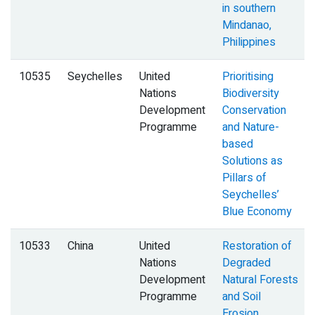
in southern
Mindanao,
Philippines
10535
Seychelles
United
Prioritising
Nations
Biodiversity
Development
Conservation
Programme
and Nature-
based
Solutions as
Pillars of
Seychelles’
Blue Economy
10533
China
United
Restoration of
Nations
Degraded
Development
Natural Forests
Programme
and Soil
Erosion