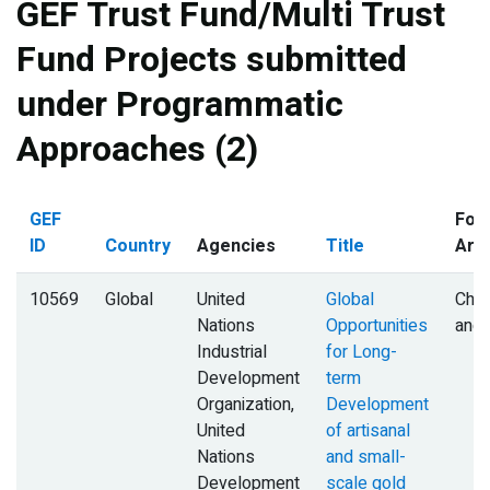
GEF Trust Fund/Multi Trust
Fund Projects submitted
under Programmatic
Approaches (2)
GEF
Foc
ID
Country
Agencies
Title
Are
10569
Global
United
Global
Chem
Nations
Opportunities
and
Industrial
for Long-
Development
term
Organization,
Development
United
of artisanal
Nations
and small-
Development
scale gold