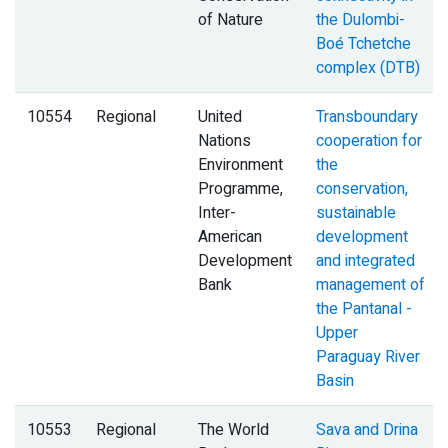
of Nature
the Dulombi-
Boé Tchetche
complex (DTB)
10554
Regional
United
Transboundary
Nations
cooperation for
Environment
the
Programme,
conservation,
Inter-
sustainable
American
development
Development
and integrated
Bank
management of
the Pantanal -
Upper
Paraguay River
Basin
10553
Regional
The World
Sava and Drina