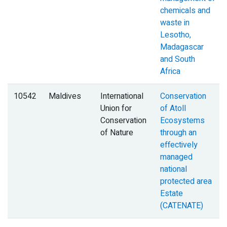
chemicals and
waste in
Lesotho,
Madagascar
and South
Africa
10542
Maldives
International
Conservation
Union for
of Atoll
Conservation
Ecosystems
of Nature
through an
effectively
managed
national
protected area
Estate
(CATENATE)