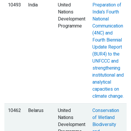
10493
India
United
Preparation of
Nations
India’s Fourth
Development
National
Programme
Communication
(4NC) and
Fourth Biennial
Update Report
(BUR4) to the
UNFCCC and
strengthening
institutional and
analytical
capacities on
climate change.
10462
Belarus
United
Conservation
Nations
of Wetland
Development
Biodiversity