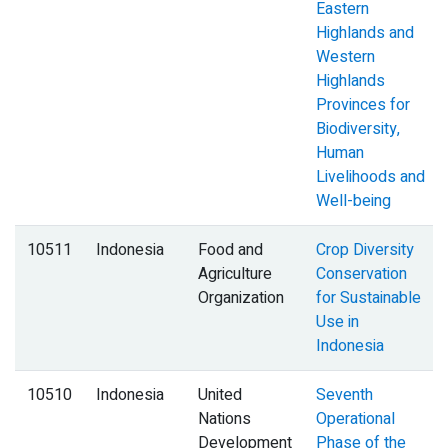
Eastern
Highlands and
Western
Highlands
Provinces for
Biodiversity,
Human
Livelihoods and
Well-being
10511
Indonesia
Food and
Crop Diversity
Agriculture
Conservation
Organization
for Sustainable
Use in
Indonesia
10510
Indonesia
United
Seventh
Nations
Operational
Development
Phase of the