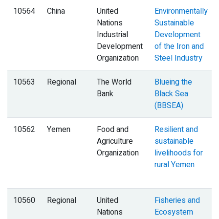
10564
China
United
Environmentally
Nations
Sustainable
Industrial
Development
Development
of the Iron and
Organization
Steel Industry
10563
Regional
The World
Blueing the
Bank
Black Sea
(BBSEA)
10562
Yemen
Food and
Resilient and
Agriculture
sustainable
Organization
livelihoods for
rural Yemen
10560
Regional
United
Fisheries and
Nations
Ecosystem