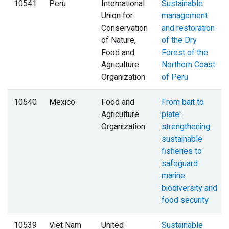
10541
Peru
International
Sustainable
Union for
management
Conservation
and restoration
of Nature,
of the Dry
Food and
Forest of the
Agriculture
Northern Coast
Organization
of Peru
10540
Mexico
Food and
From bait to
Agriculture
plate:
Organization
strengthening
sustainable
fisheries to
safeguard
marine
biodiversity and
food security
10539
Viet Nam
United
Sustainable