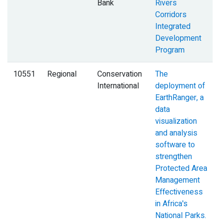
Bank
Rivers
Corridors
Integrated
Development
Program
10551
Regional
Conservation
The
International
deployment of
EarthRanger, a
data
visualization
and analysis
software to
strengthen
Protected Area
Management
Effectiveness
in Africa's
National Parks.