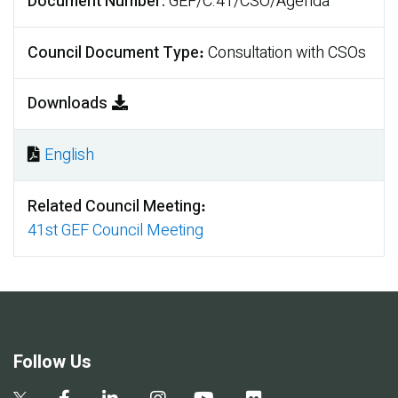
Document Number
GEF/C.41/CSO/Agenda
Council Document Type
Consultation with CSOs
Downloads
English
Document
Related Council Meeting
41st GEF Council Meeting
Follow Us