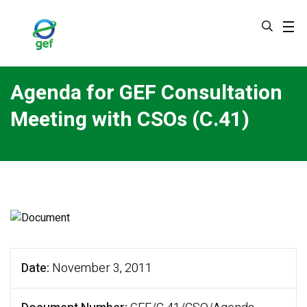
Skip
to
main
content
Agenda for GEF Consultation
Meeting with CSOs (C.41)
Date
November 3, 2011