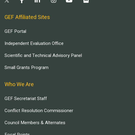
GEF Affiliated Sites
GEF Portal
Independent Evaluation Office
Scientific and Technical Advisory Panel
Small Grants Program
Who We Are
GEF Secretariat Staff
Conflict Resolution Commissioner
Council Members & Alternates
Focal Points