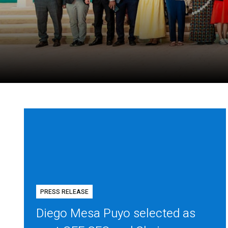
PRESS RELEASE
Diego Mesa Puyo selected as