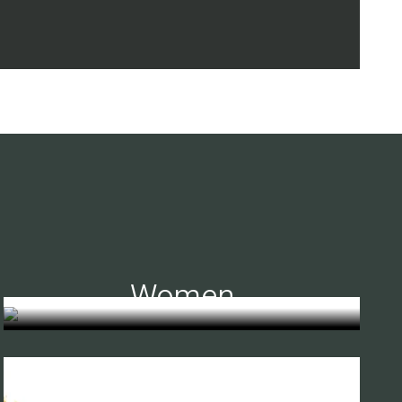
Women