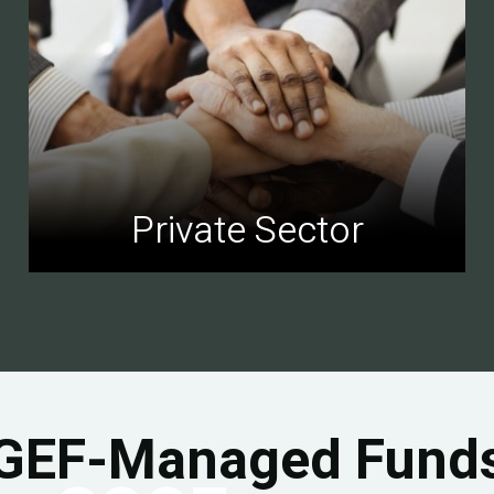
Private Sector
GEF-Managed Fund