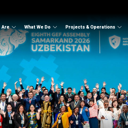
 Are
What We Do
Projects & Operations