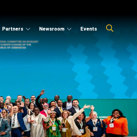
Partners
Newsroom
Events