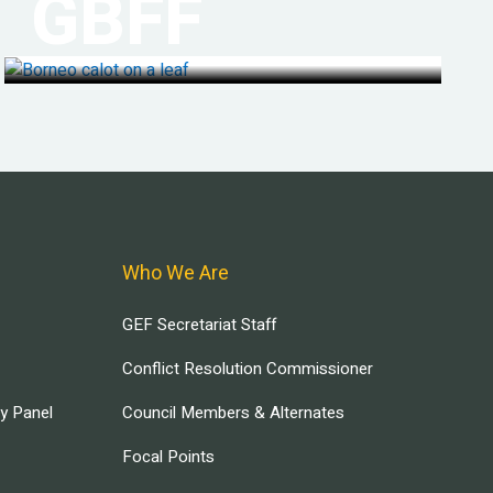
GBFF
Who We Are
GEF Secretariat Staff
Conflict Resolution Commissioner
ry Panel
Council Members & Alternates
Focal Points