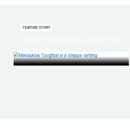
FEATURE STORY
Dryland regions hold wisdom for
the future