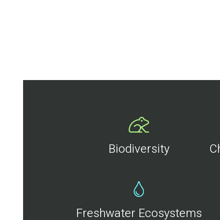
Biodiversity
C
Freshwater Ecosystems