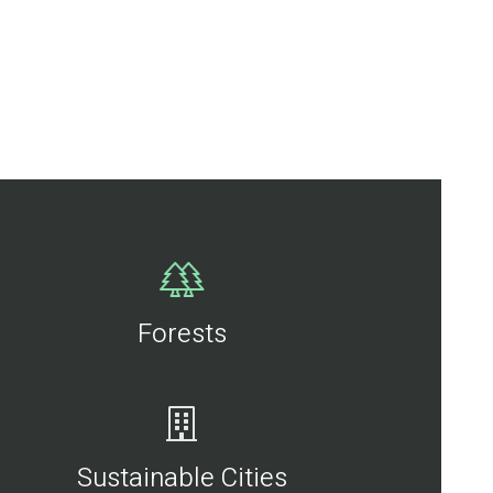
Forests
Sustainable Cities