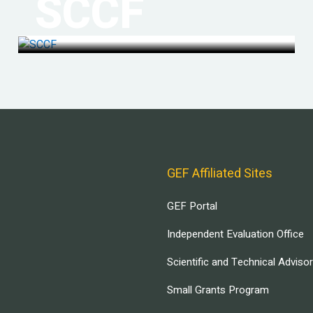
SCCF
GEF Affiliated Sites
GEF Portal
Independent Evaluation Office
Scientific and Technical Adviso
Small Grants Program