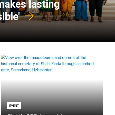
 makes lasting
ible'
EVENT