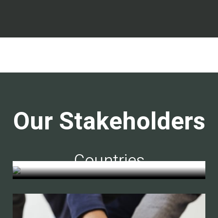
Our Stakeholders
Countries