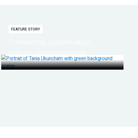
FEATURE STORY
Connecting conservation,
culture, and community