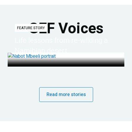
GEF Voices
FEATURE STORY
Life lessons from re-wilding a
Namibian desert
Read more stories