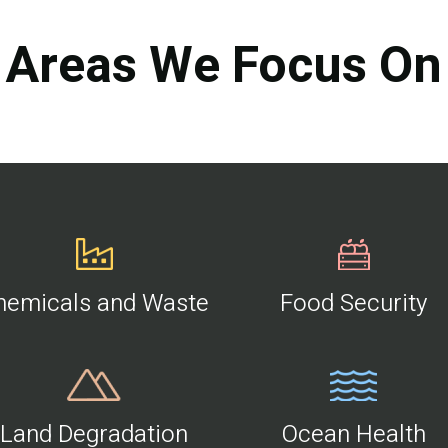
Areas We Focus On
hemicals and Waste
Food Security
Land Degradation
Ocean Health