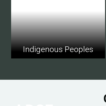
Indigenous Peoples