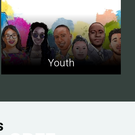
Youth
s