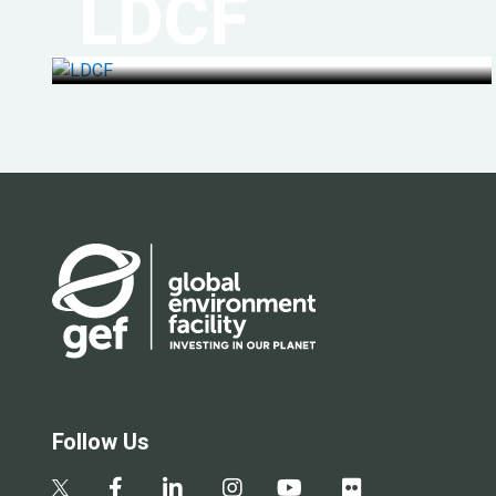
LDCF
Follow Us