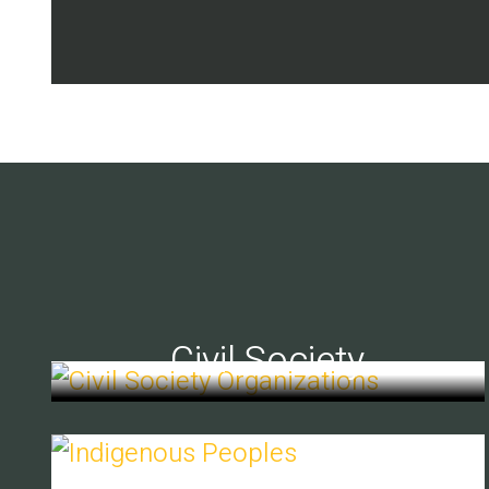
Civil Society