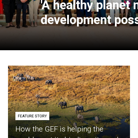
'A healthy planet
development poss
FEATURE STORY
How the GEF is helping the