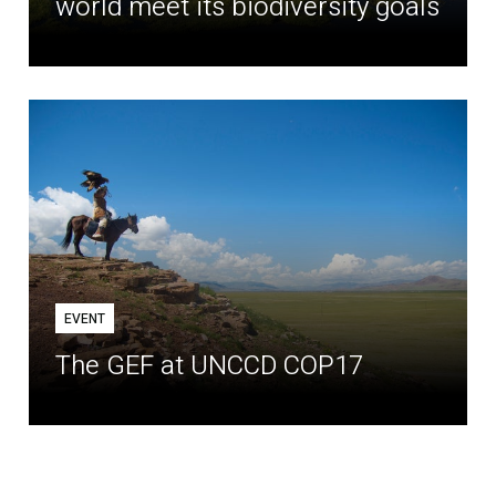
world meet its biodiversity goals
EVENT
The GEF at UNCCD COP17