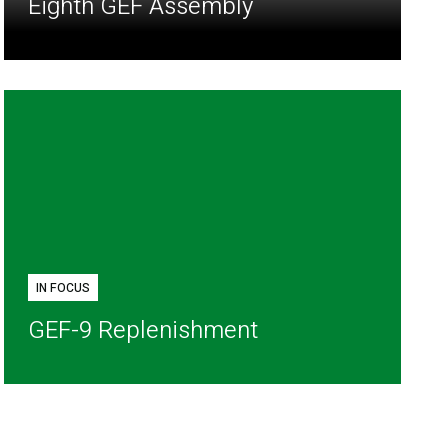
Eighth GEF Assembly
IN FOCUS
GEF-9 Replenishment