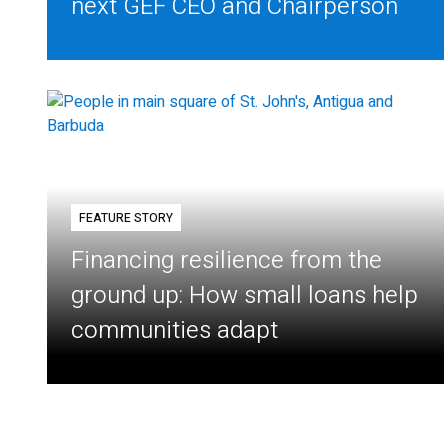
next GEF CEO and Chairperson
FEATURE STORY
Financing resilience from the
ground up: How small loans help
communities adapt