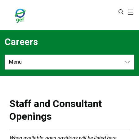
Skip
to
main
content
Careers
Menu
More
Staff and Consultant
Openings
When available, open positions will be listed here.