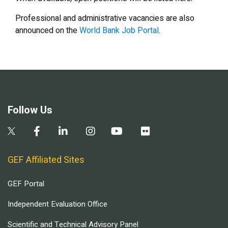
Professional and administrative vacancies are also
announced on the
World Bank Job Portal
.
Follow Us
GEF Affiliated Sites
GEF Portal
Independent Evaluation Office
Scientific and Technical Advisory Panel