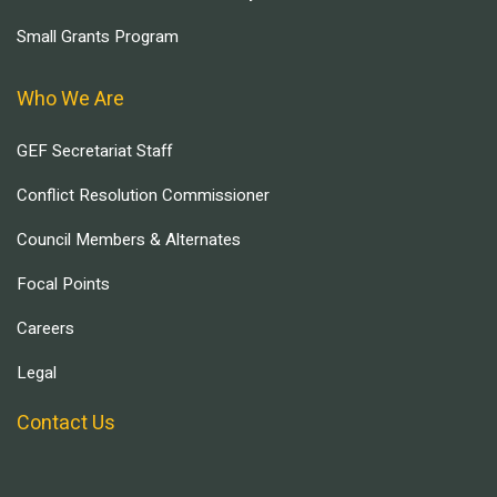
Small Grants Program
Who We Are
GEF Secretariat Staff
Conflict Resolution Commissioner
Council Members & Alternates
Focal Points
Careers
Legal
Contact Us