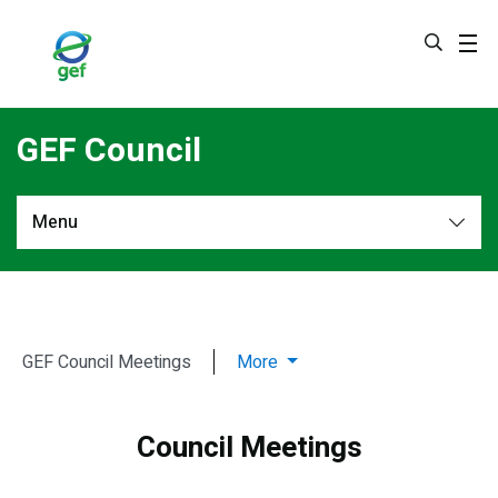
Skip
to
main
content
GEF Council
Menu
GEF
Members & Alternates
Council
Work Programs
Meetings
GEF Council Meetings
More
Decisions
Council Meetings