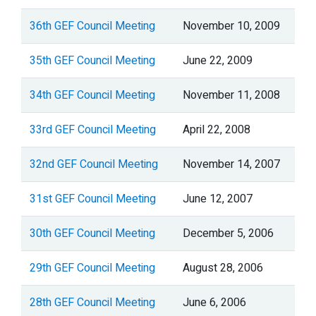
36th GEF Council Meeting
November 10, 2009
35th GEF Council Meeting
June 22, 2009
34th GEF Council Meeting
November 11, 2008
33rd GEF Council Meeting
April 22, 2008
32nd GEF Council Meeting
November 14, 2007
31st GEF Council Meeting
June 12, 2007
30th GEF Council Meeting
December 5, 2006
29th GEF Council Meeting
August 28, 2006
28th GEF Council Meeting
June 6, 2006