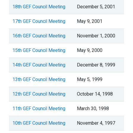
18th GEF Council Meeting
December 5, 2001
17th GEF Council Meeting
May 9, 2001
16th GEF Council Meeting
November 1, 2000
15th GEF Council Meeting
May 9, 2000
14th GEF Council Meeting
December 8, 1999
13th GEF Council Meeting
May 5, 1999
12th GEF Council Meeting
October 14, 1998
11th GEF Council Meeting
March 30, 1998
10th GEF Council Meeting
November 4, 1997