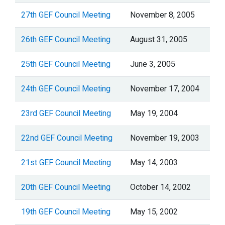
27th GEF Council Meeting
November 8, 2005
26th GEF Council Meeting
August 31, 2005
25th GEF Council Meeting
June 3, 2005
24th GEF Council Meeting
November 17, 2004
23rd GEF Council Meeting
May 19, 2004
22nd GEF Council Meeting
November 19, 2003
21st GEF Council Meeting
May 14, 2003
20th GEF Council Meeting
October 14, 2002
19th GEF Council Meeting
May 15, 2002