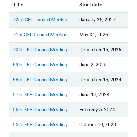
Title
Start date
72nd GEF Council Meeting
January 25, 2027
71st GEF Council Meeting
May 31, 2026
70th GEF Council Meeting
December 15, 2025
69th GEF Council Meeting
June 2, 2025
68th GEF Council Meeting
December 16, 2024
67th GEF Council Meeting
June 17, 2024
66th GEF Council Meeting
February 5, 2024
65th GEF Council Meeting
October 10, 2023