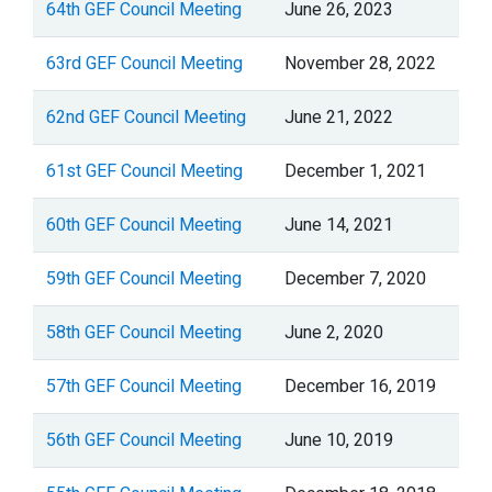
64th GEF Council Meeting
June 26, 2023
63rd GEF Council Meeting
November 28, 2022
62nd GEF Council Meeting
June 21, 2022
61st GEF Council Meeting
December 1, 2021
60th GEF Council Meeting
June 14, 2021
59th GEF Council Meeting
December 7, 2020
58th GEF Council Meeting
June 2, 2020
57th GEF Council Meeting
December 16, 2019
56th GEF Council Meeting
June 10, 2019