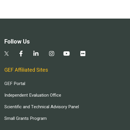
Follow Us
GEF Affiliated Sites
GEF Portal
Independent Evaluation Office
Scientific and Technical Advisory Panel
Small Grants Program