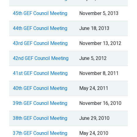
45th GEF Council Meeting
November 5, 2013
44th GEF Council Meeting
June 18, 2013
43rd GEF Council Meeting
November 13, 2012
42nd GEF Council Meeting
June 5, 2012
41st GEF Council Meeting
November 8, 2011
40th GEF Council Meeting
May 24, 2011
39th GEF Council Meeting
November 16, 2010
38th GEF Council Meeting
June 29, 2010
37th GEF Council Meeting
May 24, 2010