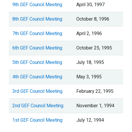
9th GEF Council Meeting
April 30, 1997
8th GEF Council Meeting
October 8, 1996
7th GEF Council Meeting
April 2, 1996
6th GEF Council Meeting
October 25, 1995
5th GEF Council Meeting
July 18, 1995
4th GEF Council Meeting
May 3, 1995
3rd GEF Council Meeting
February 22, 1995
2nd GEF Council Meeting
November 1, 1994
1st GEF Council Meeting
July 12, 1994