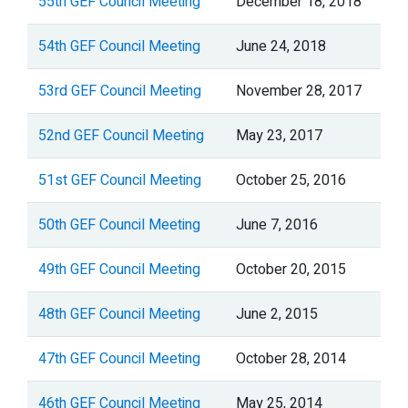
55th GEF Council Meeting
December 18, 2018
54th GEF Council Meeting
June 24, 2018
53rd GEF Council Meeting
November 28, 2017
52nd GEF Council Meeting
May 23, 2017
51st GEF Council Meeting
October 25, 2016
50th GEF Council Meeting
June 7, 2016
49th GEF Council Meeting
October 20, 2015
48th GEF Council Meeting
June 2, 2015
47th GEF Council Meeting
October 28, 2014
46th GEF Council Meeting
May 25, 2014