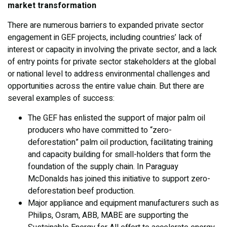
market transformation
There are numerous barriers to expanded private sector
engagement in GEF projects, including countries’ lack of
interest or capacity in involving the private sector, and a lack
of entry points for private sector stakeholders at the global
or national level to address environmental challenges and
opportunities across the entire value chain. But there are
several examples of success:
The GEF has enlisted the support of major palm oil
producers who have committed to “zero-
deforestation” palm oil production, facilitating training
and capacity building for small-holders that form the
foundation of the supply chain. In Paraguay
McDonalds has joined this initiative to support zero-
deforestation beef production.
Major appliance and equipment manufacturers such as
Philips, Osram, ABB, MABE are supporting the