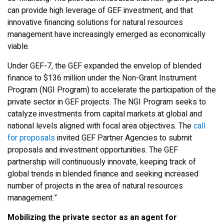
can provide high leverage of GEF investment, and that
innovative financing solutions for natural resources
management have increasingly emerged as economically
viable.
Under GEF-7, the GEF expanded the envelop of blended
finance to $136 million under the Non-Grant Instrument
Program (NGI Program) to accelerate the participation of the
private sector in GEF projects. The NGI Program seeks to
catalyze investments from capital markets at global and
national levels aligned with focal area objectives. The
call
for proposals
invited GEF Partner Agencies to submit
proposals and investment opportunities. The GEF
partnership will continuously innovate, keeping track of
global trends in blended finance and seeking increased
number of projects in the area of natural resources
management.”
Mobilizing the private sector as an agent for