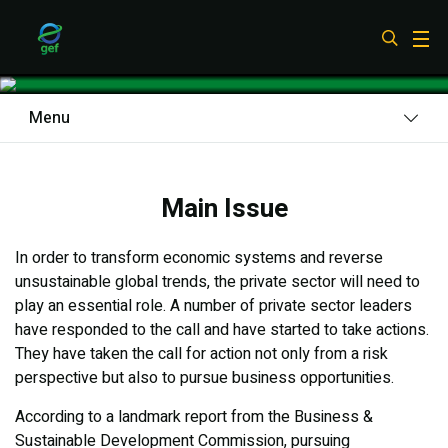
Skip
to
Private Sector
main
content
Menu
Main Issue
Main Issue
What We Do
Results
In order to transform economic systems and reverse
unsustainable global trends, the private sector will need to
Looking Ahead
play an essential role. A number of private sector leaders
have responded to the call and have started to take actions.
They have taken the call for action not only from a risk
perspective but also to pursue business opportunities.
According to a landmark report from the Business &
Sustainable Development Commission, pursuing