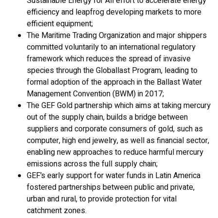
Sustainable Energy for All effort to accelerate energy
efficiency and leapfrog developing markets to more
efficient equipment;
The Maritime Trading Organization and major shippers
committed voluntarily to an international regulatory
framework which reduces the spread of invasive
species through the Globallast Program, leading to
formal adoption of the approach in the Ballast Water
Management Convention (BWM) in 2017;
The GEF Gold partnership which aims at taking mercury
out of the supply chain, builds a bridge between
suppliers and corporate consumers of gold, such as
computer, high end jewelry, as well as financial sector,
enabling new approaches to reduce harmful mercury
emissions across the full supply chain;
GEF’s early support for water funds in Latin America
fostered partnerships between public and private,
urban and rural, to provide protection for vital
catchment zones.