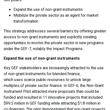
two pillars:
Expand the use of non-grant instruments
Mobilize the private sector as an agent for market
transformation
This strategy addresses several barriers by offering greater
access to non-grant instruments and explicitly creating
opportunities to involve the private sector in new programs
under the GEF-7, notably the Impact Programs.
Expand the use of non-grant instruments
Key GEF stakeholders are increasingly attracted to the use
of non-grant instruments for blended finance,
which uses scarce public resources to unlock large
multiples of private sector finance. In GEF-6, the Non-Grant
Instrument Pilot attracted more proposals than could be
funded and resulted in 11 innovative projects that included
$99.5 million in GEF funding while attracting $1.8 million in
co-financing. The pilot demonstrated that non-grant projects