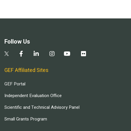
Follow Us
GEF Affiliated Sites
GEF Portal
Independent Evaluation Office
Scientific and Technical Advisory Panel
Small Grants Program