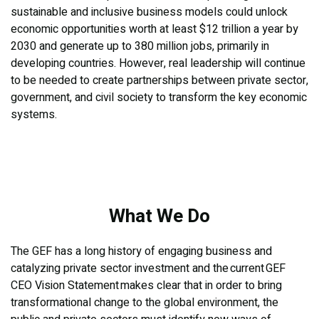
sustainable and inclusive business models could unlock
economic opportunities worth at least $12 trillion a year by
2030 and generate up to 380 million jobs, primarily in
developing countries. However, real leadership will continue
to be needed to create partnerships between private sector,
government, and civil society to transform the key economic
systems.
What We Do
The GEF has a long history of engaging business and
catalyzing private sector investment and the current GEF
CEO Vision Statement makes clear that in order to bring
transformational change to the global environment, the