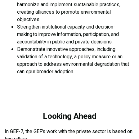
harmonize and implement sustainable practices,
creating alliances to promote environmental
objectives.
Strengthen institutional capacity and decision-
making to improve information, participation, and
accountability in public and private decisions.
Demonstrate innovative approaches, including
validation of a technology, a policy measure or an
approach to address environmental degradation that
can spur broader adoption.
Looking Ahead
In GEF-7, the GEF’s work with the private sector is based on