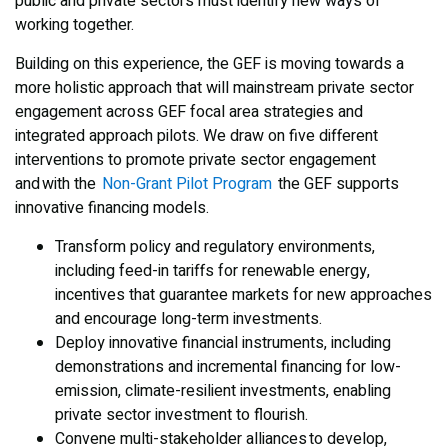
public and private sectors must identify new ways of
working together.
Building on this experience, the GEF is moving towards a
more holistic approach that will mainstream private sector
engagement across GEF focal area strategies and
integrated approach pilots. We draw on five different
interventions to promote private sector engagement
and with the
Non-Grant Pilot Program
the GEF supports
innovative financing models.
Transform policy and regulatory environments,
including feed-in tariffs for renewable energy,
incentives that guarantee markets for new approaches
and encourage long-term investments.
Deploy innovative financial instruments, including
demonstrations and incremental financing for low-
emission, climate-resilient investments, enabling
private sector investment to flourish.
Convene multi-stakeholder alliances to develop,