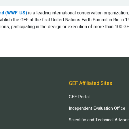
und (WWF-US)
is a leading international conservation organization,
tablish the GEF at the first United Nations Earth Summit in Rio i
tions, participating in the design or execution of more than 100 
GEF Affiliated Sites
GEF Portal
Independent Evaluation Office
Scientific and Technical Adviso