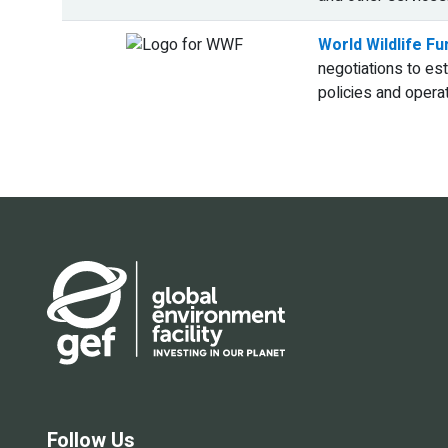
World Wildlife F
negotiations to es
policies and opera
Follow Us