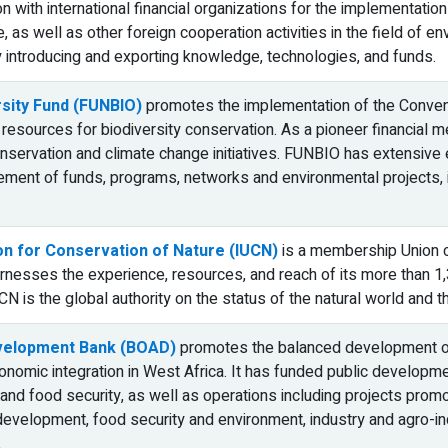
n with international financial organizations for the implementati
e, as well as other foreign cooperation activities in the field of e
 introducing and exporting knowledge, technologies, and funds.
rsity Fund (FUNBIO)
promotes the implementation of the Conventi
 resources for biodiversity conservation. As a pioneer financial me
conservation and climate change initiatives. FUNBIO has extensive 
ent of funds, programs, networks and environmental projects, in
ion for Conservation of Nature (IUCN)
is a membership Union 
harnesses the experience, resources, and reach of its more than 
CN is the global authority on the status of the natural world and
velopment Bank (BOAD)
promotes the balanced development of
nomic integration in West Africa. It has funded public development
and food security, as well as operations including projects promot
development, food security and environment, industry and agro-indus
.