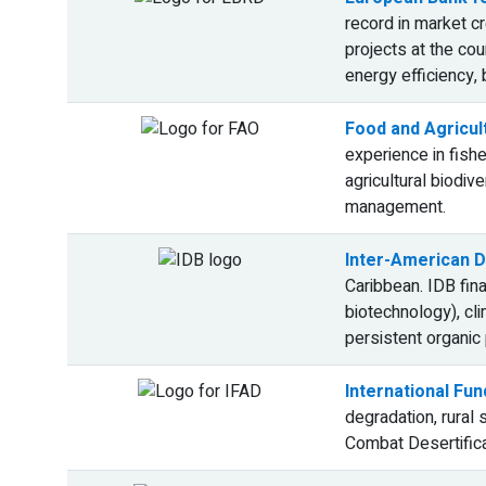
record in market cr
projects at the cou
energy efficiency,
Food and Agricul
experience in fish
agricultural biodi
management.
Inter-American D
Caribbean. IDB fin
biotechnology), cl
persistent organic
International Fun
degradation, rural
Combat Desertifica