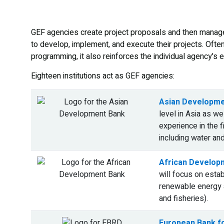
GEF agencies create project proposals and then manage
to develop, implement, and execute their projects. Ofte
programming, it also reinforces the individual agency's e
Eighteen institutions act as GEF agencies:
Asian Developme
level in Asia as we
experience in the 
including water an
African Develop
will focus on estab
renewable energy a
and fisheries).
European Bank f