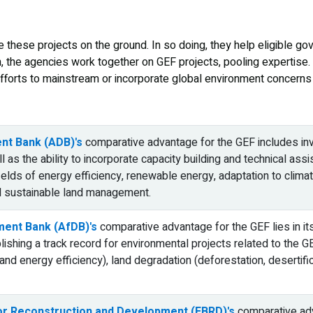
 these projects on the ground. In so doing, they help eligible 
n, the agencies work together on GEF projects, pooling expertise.
fforts to mainstream or incorporate global environment concerns in
nt Bank (ADB)'s
comparative advantage for the GEF includes inv
ll as the ability to incorporate capacity building and technical as
fields of energy efficiency, renewable energy, adaptation to cl
d sustainable land management.
ment Bank (AfDB)'s
comparative advantage for the GEF lies in i
lishing a track record for environmental projects related to the G
nd energy efficiency), land degradation (deforestation, desertif
or Reconstruction and Development (EBRD)'s
comparative adva