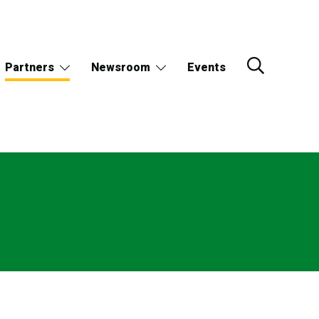
Partners
Newsroom
Events