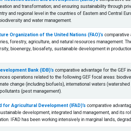
eation and transformation; and ensuring sustainability through pri
ntry and regional level in the countries of Eastern and Central Euro
 biodiversity and water management.
ture Organization of the United Nations (FAO)'s
comparative a
eries, forestry, agriculture, and natural resources management. T
versity, bioenergy, biosafety, sustainable development in product
evelopment Bank (IDB)'s
comparative advantage for the GEF inc
ances operations related to the following GEF focal areas: biodive
imate change (including biofuels), international waters (watershe
 pollutants (pest management).
d for Agricultural Development (IFAD)’s
comparative advantage 
 sustainable development, integrated land management, and its ro
tion. IFAD has been working intensively in marginal lands, degra