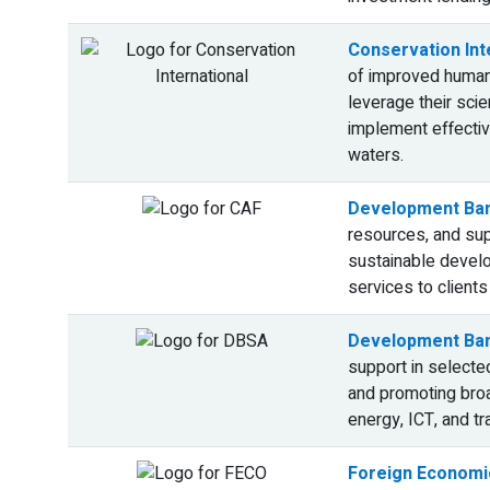
Conservation Inte
of improved human 
leverage their sci
implement effective
waters.
Development Ban
resources, and supp
sustainable develop
services to clients
Development Ban
support in selected
and promoting broa
energy, ICT, and tr
Foreign Economic