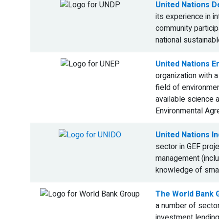
United Nations 
its experience in 
community particip
national sustaina
United Nations 
organization with 
field of environme
available science a
Environmental Agr
United Nations I
sector in GEF proj
management (includ
knowledge of smal
The World Bank 
a number of sector
investment lending 