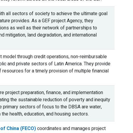
 all sectors of society to achieve the ultimate goal
nature provides. As a GEF project Agency, they
ions as well as their network of partnerships to
d mitigation, land degradation, and international
 model through credit operations, non-reimbursable
ublic and private sectors of Latin America. They provide
 resources for a timely provision of multiple financial
re project preparation, finance, and implementation
ating the sustainable reduction of poverty and inequity
 primary sectors of focus to the DBSA are water,
 the health, education, and housing sectors.
 of China (FECO)
coordinates and manages project