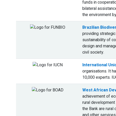
funds in cooperatio
bilateral assistanc
the environment by
Brazilian Biodive
providing strategic
sustainability of 
design and managem
civil society.
International Un
organisations. It 
10,000 experts. IU
West African De
achievement of eco
rural development 
the Bank are rural 
and other services