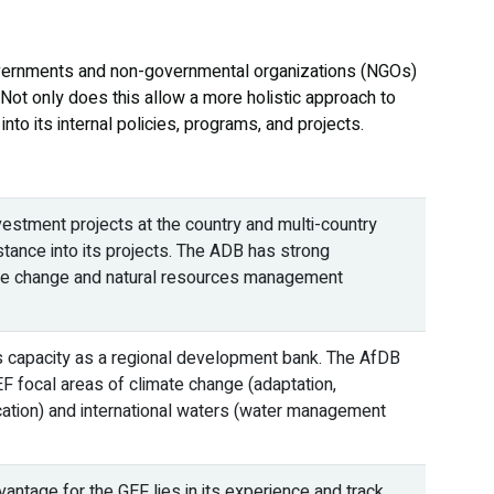
governments and non-governmental organizations (NGOs)
 Not only does this allow a more holistic approach to
to its internal policies, programs, and projects.
estment projects at the country and multi-country
sistance into its projects. The ADB has strong
imate change and natural resources management
ts capacity as a regional development bank. The AfDB
EF focal areas of climate change (adaptation,
ication) and international waters (water management
ntage for the GEF lies in its experience and track