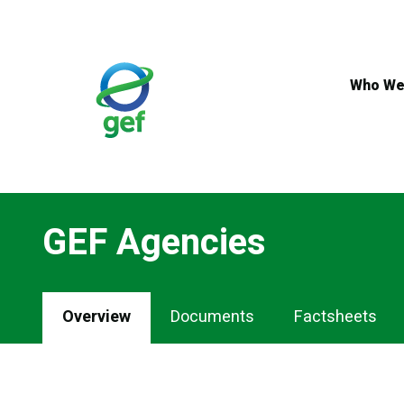
Skip
to
main
content
Who We
GEF Agencies
Overview
Documents
Factsheets