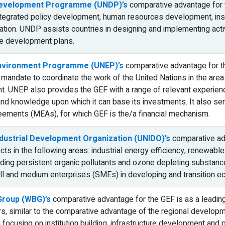
Development Programme (UNDP)’s
comparative advantage for th
integrated policy development, human resources development, ins
ation. UNDP assists countries in designing and implementing acti
ble development plans.
Environment Programme (UNEP)’s
comparative advantage for the
a mandate to coordinate the work of the United Nations in the area
nt. UNEP also provides the GEF with a range of relevant experienc
nd knowledge upon which it can base its investments. It also serv
eements (MEAs), for which GEF is the/a financial mechanism.
ndustrial Development Organization (UNIDO)’s
comparative adva
ects in the following areas: industrial energy efficiency, renewa
ing persistent organic pollutants and ozone depleting substanc
l and medium enterprises (SMEs) in developing and transition e
Group (WBG)’s
comparative advantage for the GEF is as a leading in
s, similar to the comparative advantage of the regional develo
focusing on institution building, infrastructure development and p