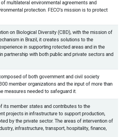
on of multilateral environmental agreements and
nvironmental protection. FECO's mission is to protect
on on Biological Diversity (CBD), with the mission of
chanism in Brazil, it creates solutions to the
experience in supporting rotected areas and in the
 partnership with both public and private sectors and
composed of both government and civil society
1,300 member organizations and the input of more than
 the measures needed to safeguard it.
 its member states and contributes to the
 projects in infrastructure to support production,
ed by the private sector. The areas of intervention of
try, infrastructure, transport, hospitality, finance,