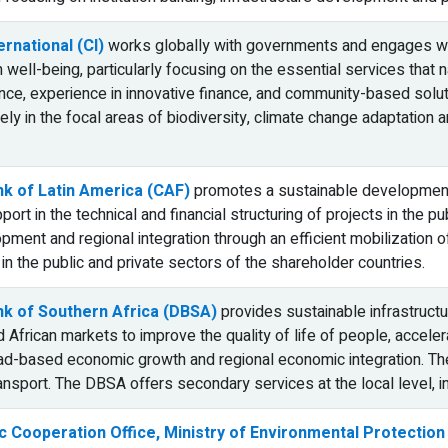
rnational (CI)
works globally with governments and engages with
well-being, particularly focusing on the essential services that 
ence, experience in innovative finance, and community-based solut
ly in the focal areas of biodiversity, climate change adaptation an
k of Latin America (CAF)
promotes a sustainable development
ort in the technical and financial structuring of projects in the p
ment and regional integration through an efficient mobilization of
 in the public and private sectors of the shareholder countries.
k of Southern Africa (DBSA)
provides sustainable infrastructu
 African markets to improve the quality of life of people, acceler
d-based economic growth and regional economic integration. The
ansport. The DBSA offers secondary services at the local level, in
 Cooperation Office, Ministry of Environmental Protection