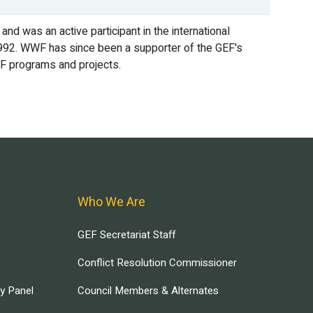
 and was an active participant in the international
n 1992. WWF has since been a supporter of the GEF's
GEF programs and projects.
Who We Are
GEF Secretariat Staff
Conflict Resolution Commissioner
ry Panel
Council Members & Alternates