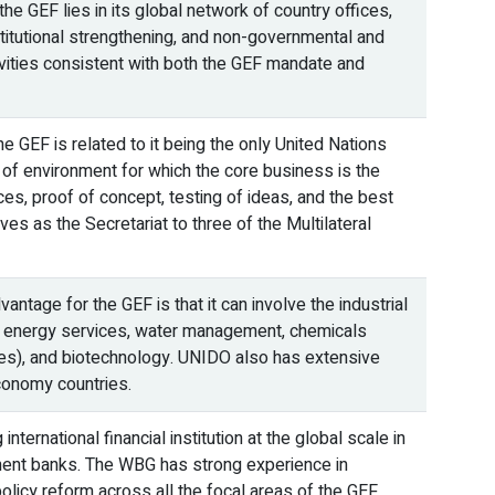
e GEF lies in its global network of country offices,
titutional strengthening, and non-governmental and
vities consistent with both the GEF mandate and
 GEF is related to it being the only United Nations
 of environment for which the core business is the
es, proof of concept, testing of ideas, and the best
es as the Secretariat to three of the Multilateral
ntage for the GEF is that it can involve the industrial
ble energy services, water management, chemicals
es), and biotechnology. UNIDO also has extensive
conomy countries.
ternational financial institution at the global scale in
pment banks. The WBG has strong experience in
olicy reform across all the focal areas of the GEF.