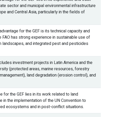
vate sector and municipal environmental infrastructure
pe and Central Asia, particularly in the fields of
dvantage for the GEF is its technical capacity and
he FAO has strong experience in sustainable use of
ion landscapes, and integrated pest and pesticides
ludes investment projects in Latin America and the
rsity (protected areas, marine resources, forestry
d management), land degradation (erosion control), and
for the GEF lies in its work related to land
le in the implementation of the UN Convention to
ded ecosystems and in post-conflict situations.