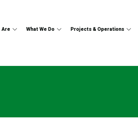
 Are
What We Do
Projects & Operations