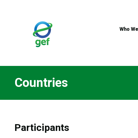
Skip
to
main
content
Who We
Countries
Participants