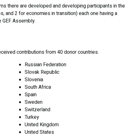
erms there are developed and developing participants in the
, and 2 for economies in transition) each one having a
he GEF Assembly.
eceived contributions from 40 donor countries.
Russian Federation
Slovak Republic
Slovenia
South Africa
Spain
Sweden
Switzerland
Turkey
United Kingdom
United States