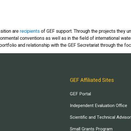
sition are
recipients
of GEF support. Through the projects they un
ronmental conventions as well as in the field of international wat
tfolio and relationship with the GEF Secretariat through the foca
GEF Affiliated Sites
GEF Portal
Independent Evaluation Office
Scientific and Technical Adviso
Small Grants Program