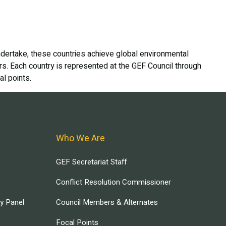
dertake, these countries achieve global environmental
ers. Each country is represented at the GEF Council through
l points.
Who We Are
GEF Secretariat Staff
Conflict Resolution Commissioner
ry Panel
Council Members & Alternates
Focal Points