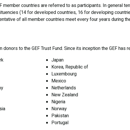
EF member countries are referred to as participants. In general t
tuencies (14 for developed countries, 16 for developing countries
ntative of all member countries meet every four years during t
donors to the GEF Trust Fund. Since its inception the GEF has r
rk
Japan
Korea, Republic of
Luxembourg
Mexico
ny
Netherlands
New Zealand
Nigeria
sia
Norway
Pakistan
Portugal