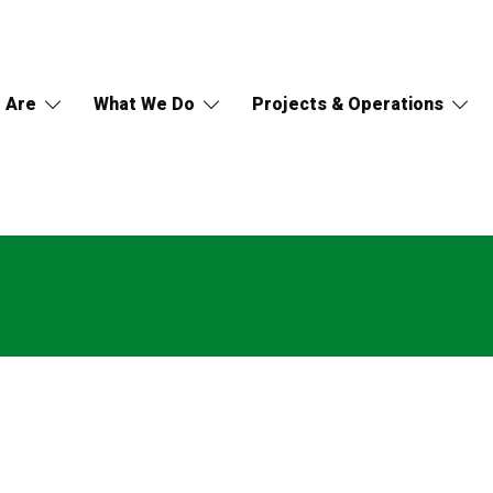
 Are
What We Do
Projects & Operations