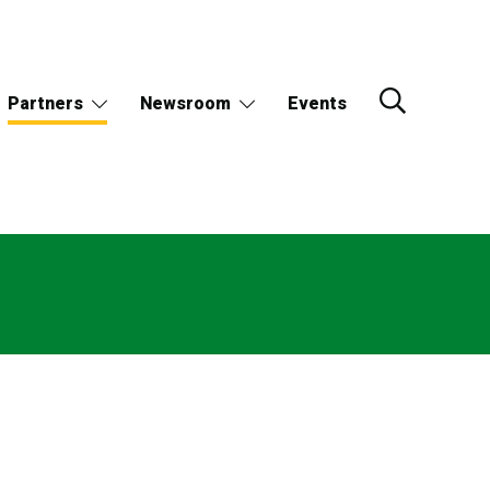
Partners
Newsroom
Events