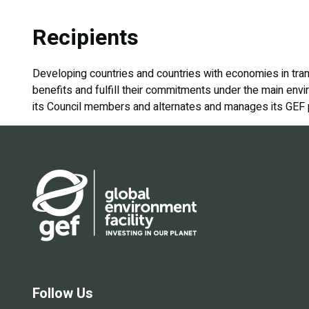
Recipients
Developing countries and countries with economies in tran
benefits and fulfill their commitments under the main envi
its Council members and alternates and manages its GEF por
Follow Us