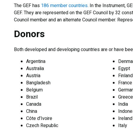
The GEF has
186 member countries
. In the Instrument, G
GEF. They are represented on the GEF Council by 32 consti
Council member and an alternate Council member. Represe
Donors
Both developed and developing countries are or have been 
Argentina
Denma
Australia
Egypt
Austria
Finland
Bangladesh
France
Belgium
Germa
Brazil
Greece
Canada
India
China
Indone
Côte d’Ivoire
Ireland
Czech Republic
Italy