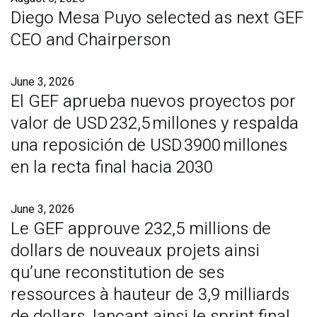
Diego Mesa Puyo selected as next GEF
CEO and Chairperson
June 3, 2026
El GEF aprueba nuevos proyectos por
valor de USD 232,5 millones y respalda
una reposición de USD 3900 millones
en la recta final hacia 2030
June 3, 2026
Le GEF approuve 232,5 millions de
dollars de nouveaux projets ainsi
qu’une reconstitution de ses
ressources à hauteur de 3,9 milliards
de dollars, lançant ainsi le sprint final