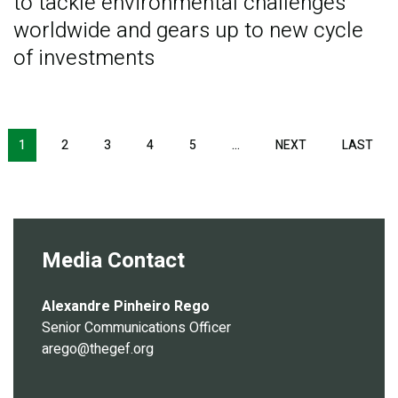
to tackle environmental challenges
worldwide and gears up to new cycle
of investments
Pagination
1
2
3
4
5
…
NEXT
NEXT
LAST
LAS
PAGE
PAG
Media Contact
Alexandre Pinheiro Rego
Senior Communications Officer
arego@thegef.org