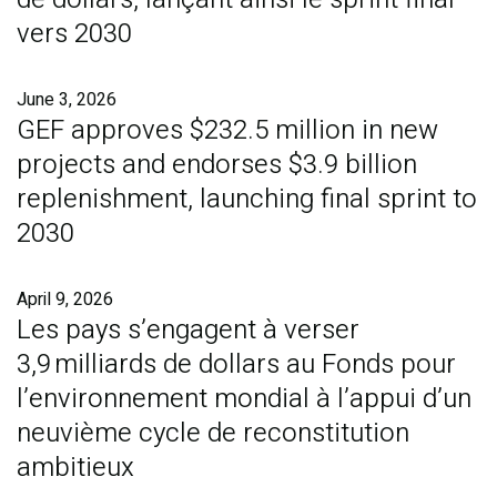
vers 2030
June 3, 2026
GEF approves $232.5 million in new
projects and endorses $3.9 billion
replenishment, launching final sprint to
2030
April 9, 2026
Les pays s’engagent à verser
3,9 milliards de dollars au Fonds pour
l’environnement mondial à l’appui d’un
neuvième cycle de reconstitution
ambitieux