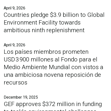
April 9, 2026
Countries pledge $3.9 billion to Global
Environment Facility towards
ambitious ninth replenishment
April 9, 2026
Los países miembros prometen
USD 3 900 millones al Fondo para el
Medio Ambiente Mundial con vistos a
una ambiciosa novena reposición de
recursos
December 19, 2025
GEF approves $372 million in funding