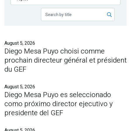
Publications
Blog
Partner News
August 5, 2026
Diego Mesa Puyo choisi comme
prochain directeur général et président
du GEF
August 5, 2026
Diego Mesa Puyo es seleccionado
como próximo director ejecutivo y
presidente del GEF
August 5, 2026