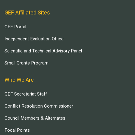
GEF Affiliated Sites
GEF Portal
Independent Evaluation Office
Scientific and Technical Advisory Panel
Small Grants Program
Who We Are
GEF Secretariat Staff
Conflict Resolution Commissioner
Council Members & Alternates
Focal Points