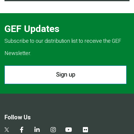
GEF Updates
Subscribe to our distribution list to receive the GEF
Newsletter.
Sign up
Follow Us