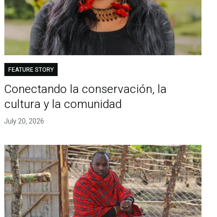
FEATURE STORY
Conectando la conservación, la
cultura y la comunidad
July 20, 2026