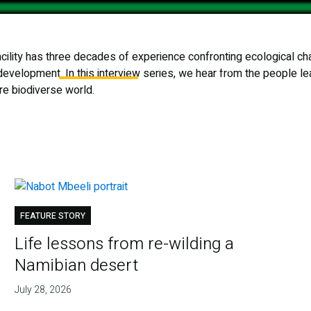
ility has three decades of experience confronting ecological chal
 Are
What We Do
Projects & Operations
 development. In this interview series, we hear from the people le
ore biodiverse world.
FEATURE STORY
Life lessons from re-wilding a
Namibian desert
July 28, 2026