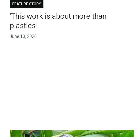
FEATURE STORY
'This work is about more than
plastics'
June 10, 2026