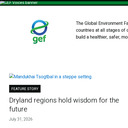
Skip
to
main
The Global Environment Fac
content
Who We
countries at all stages of
build a healthier, safer, m
FEATURE STORY
Dryland regions hold wisdom for the
future
July 31, 2026