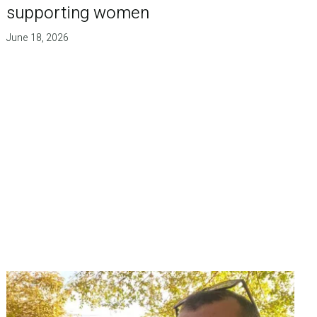
supporting women
June 18, 2026