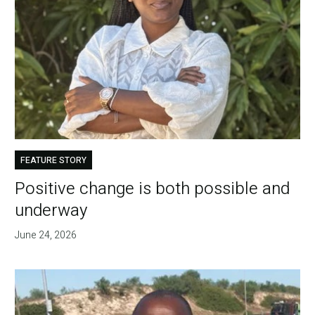
FEATURE STORY
Positive change is both possible and
underway
June 24, 2026