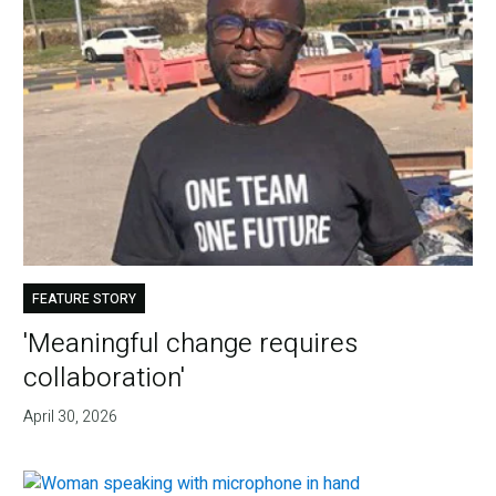
FEATURE STORY
'Meaningful change requires
collaboration'
April 30, 2026