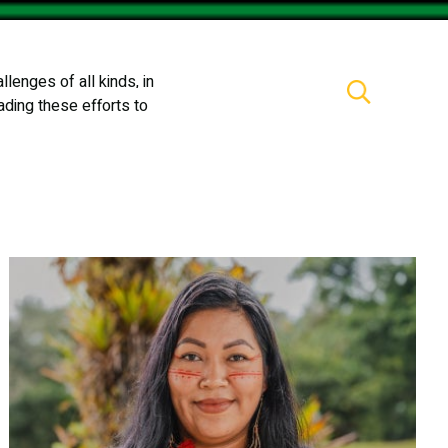
lenges of all kinds, in
Partners
Newsroom
Events
ading these efforts to