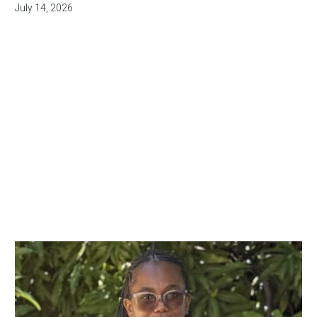
July 14, 2026