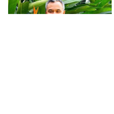
FEATURE STORY
Planting seeds and ideas to tackle
plastic pollution
March 23, 2026