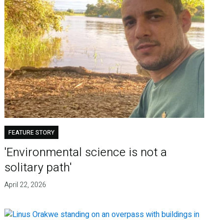
FEATURE STORY
'Environmental science is not a
solitary path'
April 22, 2026