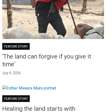
FEATURE STORY
'The land can forgive if you give it
time'
July 9, 2026
FEATURE STORY
Healing the land starts with