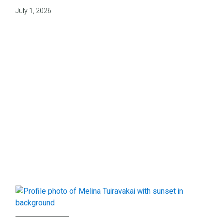
July 1, 2026