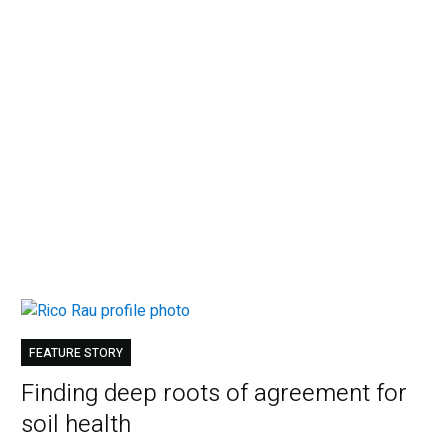
FEATURE STORY
Finding deep roots of agreement for
soil health