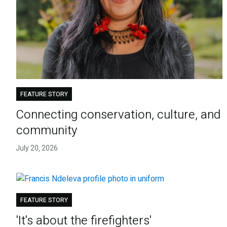
FEATURE STORY
Connecting conservation, culture, and
community
July 20, 2026
FEATURE STORY
'It's about the firefighters'