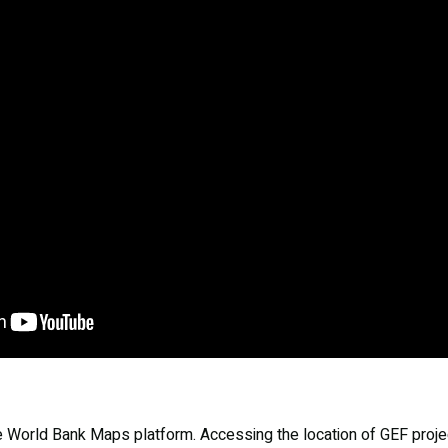
he World Bank Maps platform. Accessing the location of GEF project