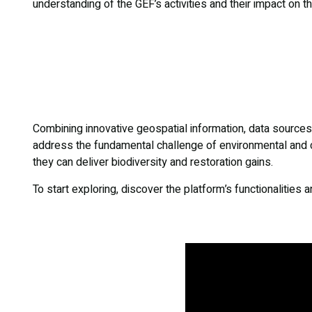
understanding of the GEF’s activities and their impact on t
Combining innovative geospatial information, data sources, 
address the fundamental challenge of environmental and c
they can deliver biodiversity and restoration gains.
To start exploring, discover the platform’s functionalities 