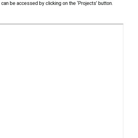
s can be accessed by clicking on the ‘Projects’ button.