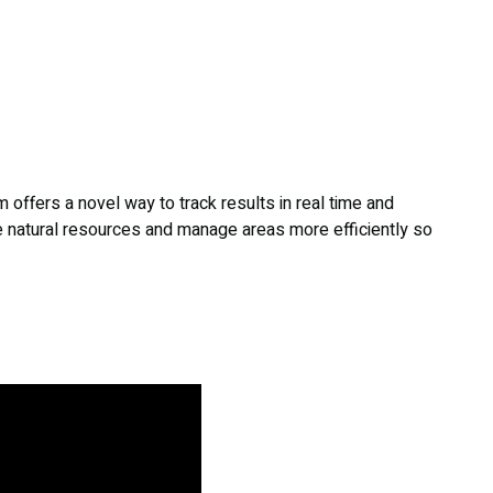
m offers a novel way to track results in real time and
e natural resources and manage areas more efficiently so