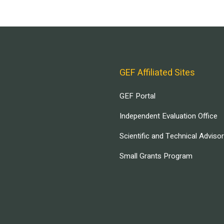
GEF Affiliated Sites
GEF Portal
Independent Evaluation Office
Scientific and Technical Adviso
Small Grants Program