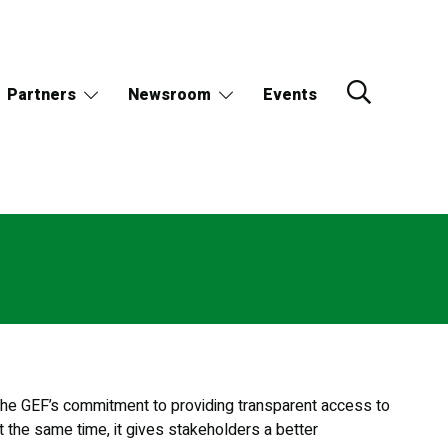
Partners
Newsroom
Events
f the GEF’s commitment to providing transparent access to
t the same time, it gives stakeholders a better