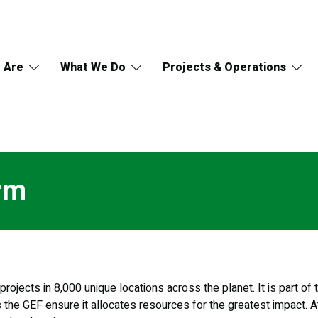
 Are
What We Do
Projects & Operations
rm
rojects in 8,000 unique locations across the planet. It is part o
s the GEF ensure it allocates resources for the greatest impact. A