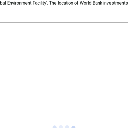
Global Environment Facility’. The location of World Bank investment