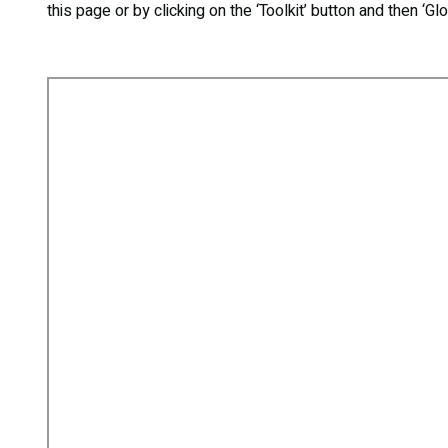
this page or by clicking on the ‘Toolkit’ button and then ‘