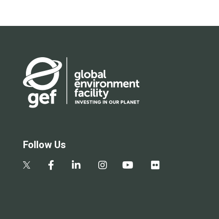
Follow Us