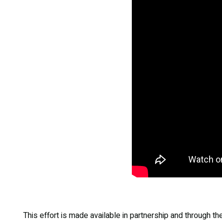
This effort is made available in partnership and through t