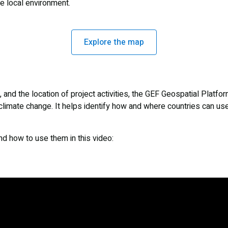
he local environment.
Explore the map
and the location of project activities, the GEF Geospatial Platfor
limate change. It helps identify how and where countries can us
and how to use them in this video: