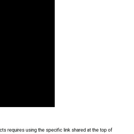
s requires using the specific link shared at the top of