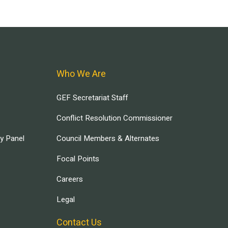
Who We Are
GEF Secretariat Staff
Conflict Resolution Commissioner
ry Panel
Council Members & Alternates
Focal Points
Careers
Legal
Contact Us