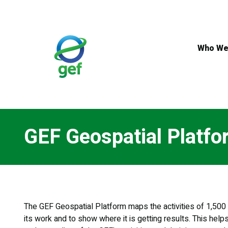
Skip
to
main
content
Who We
GEF Geospatial Platfo
The GEF Geospatial Platform maps the activities of 1,500 p
its work and to show where it is getting results. This help