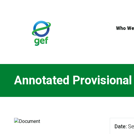
Skip
to
main
content
Who We
Annotated Provisiona
Date
Se