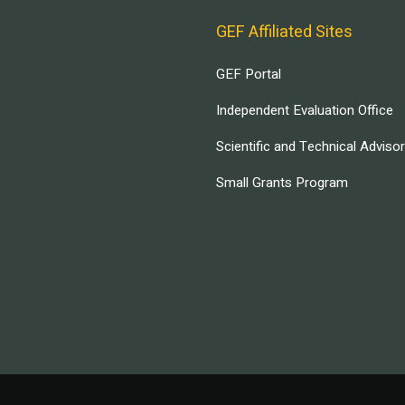
GEF Affiliated Sites
GEF Portal
Independent Evaluation Office
Scientific and Technical Adviso
Small Grants Program