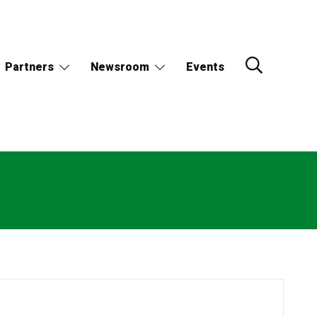
Partners
Newsroom
Events