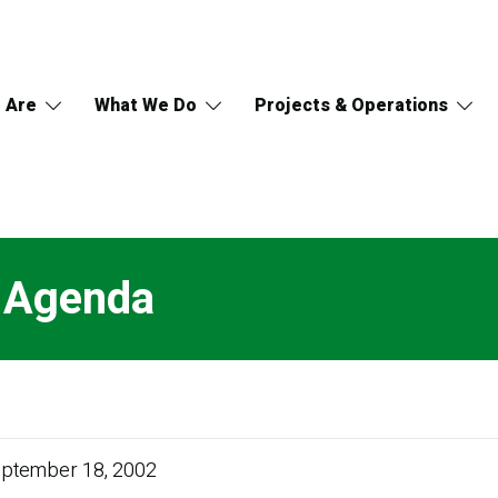
 Are
What We Do
Projects & Operations
l Agenda
ptember 18, 2002