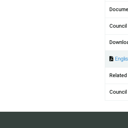
Docume
Council
Downlo
Engli
Docu
Related
Council