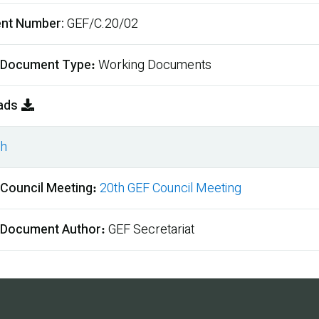
nt Number
GEF/C.20/02
 Document Type
Working Documents
ads
sh
ment
 Council Meeting
20th GEF Council Meeting
 Document Author
GEF Secretariat