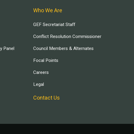
Who We Are
GEF Secretariat Staff
Conflict Resolution Commissioner
ry Panel
Council Members & Alternates
Focal Points
Careers
Legal
Contact Us