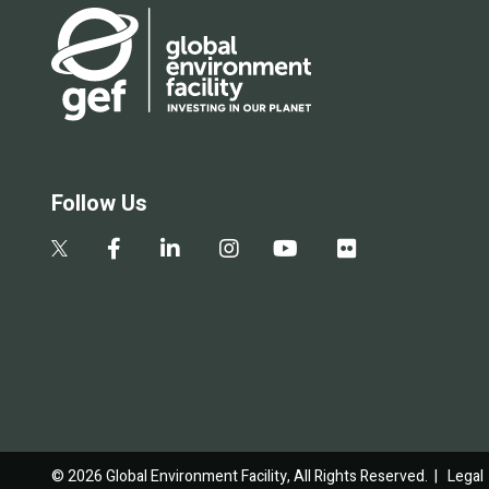
Follow Us
© 2026 Global Environment Facility, All Rights Reserved. |
Legal