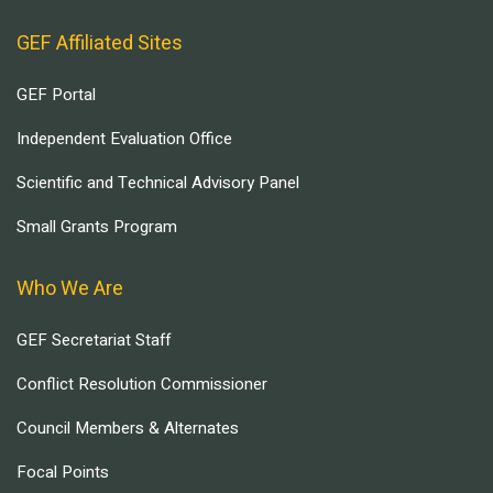
GEF Affiliated Sites
GEF Portal
Independent Evaluation Office
Scientific and Technical Advisory Panel
Small Grants Program
Who We Are
GEF Secretariat Staff
Conflict Resolution Commissioner
Council Members & Alternates
Focal Points