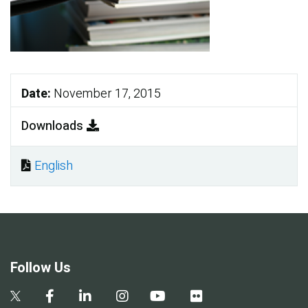
Date:
November 17, 2015
Downloads
English
Document
Follow Us