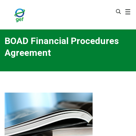
Skip
to
main
content
BOAD Financial Procedures
Agreement
Image