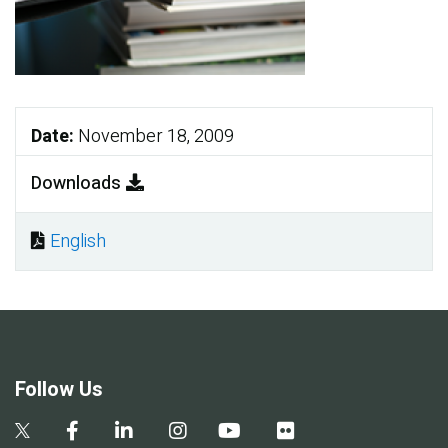
Date:
November 18, 2009
Downloads
English
Document
Follow Us