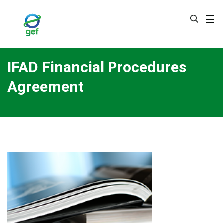
Skip
to
main
content
IFAD Financial Procedures
Agreement
Image