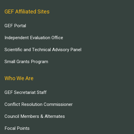
GEF Affiliated Sites
GEF Portal
Independent Evaluation Office
Scientific and Technical Advisory Panel
Small Grants Program
Who We Are
GEF Secretariat Staff
Conflict Resolution Commissioner
Council Members & Alternates
Focal Points