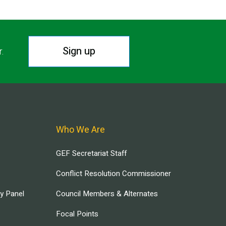
Sign up
r.
Who We Are
GEF Secretariat Staff
Conflict Resolution Commissioner
ry Panel
Council Members & Alternates
Focal Points