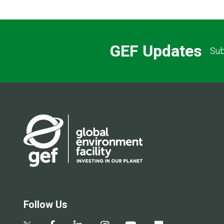
GEF Updates
Sub
Follow Us