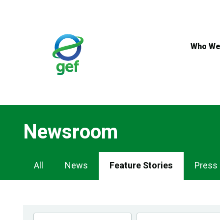
Skip
to
main
content
Who We
Newsroom
Newsroom
All
News
Feature Stories
Press
Navigation