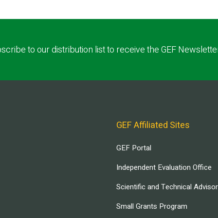
scribe to our distribution list to receive the GEF Newslette
GEF Affiliated Sites
GEF Portal
Independent Evaluation Office
Scientific and Technical Adviso
Small Grants Program