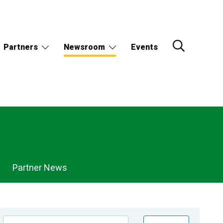
Partners
Newsroom
Events
Partner News