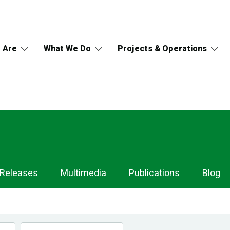
 Are
What We Do
Projects & Operations
 Releases
Multimedia
Publications
Blog