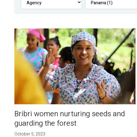
Bribri women nurturing seeds and
guarding the forest
October 5, 2023