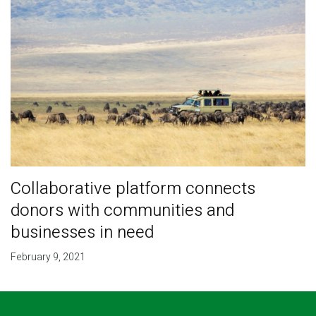
Collaborative platform connects
donors with communities and
businesses in need
February 9, 2021