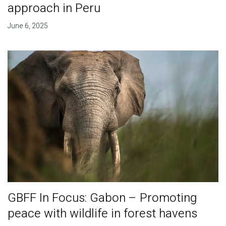
approach in Peru
June 6, 2025
GBFF In Focus: Gabon – Promoting
peace with wildlife in forest havens