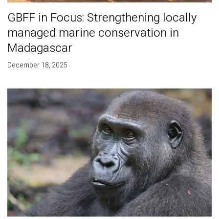
GBFF in Focus: Strengthening locally
managed marine conservation in
Madagascar
December 18, 2025