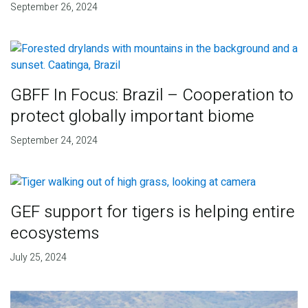
September 26, 2024
GBFF In Focus: Brazil – Cooperation to
protect globally important biome
September 24, 2024
GEF support for tigers is helping entire
ecosystems
July 25, 2024