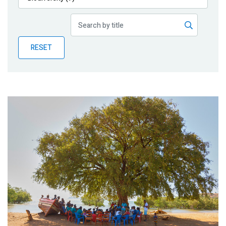
Publications
Blog
RESET
Partner News