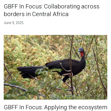
GBFF In Focus: Collaborating across
borders in Central Africa
June 9, 2025
GBFF In Focus: Applying the ecosystem