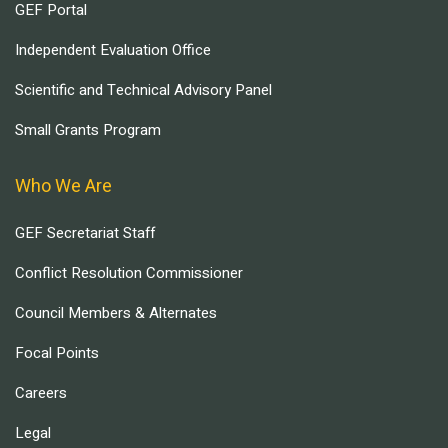
GEF Portal
Independent Evaluation Office
Scientific and Technical Advisory Panel
Small Grants Program
Who We Are
GEF Secretariat Staff
Conflict Resolution Commissioner
Council Members & Alternates
Focal Points
Careers
Legal