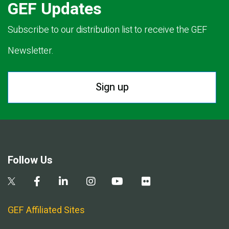
GEF Updates
Subscribe to our distribution list to receive the GEF
Newsletter.
Sign up
Follow Us
GEF Affiliated Sites