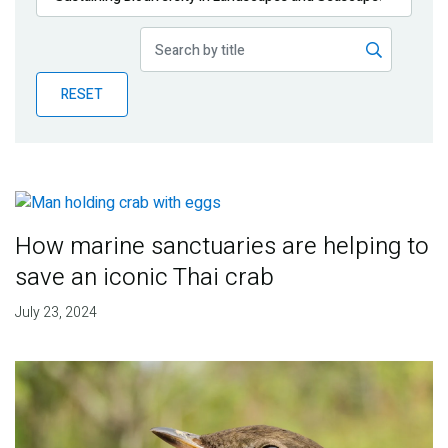
Publications
Blog
RESET
Partner News
How marine sanctuaries are helping to
save an iconic Thai crab
July 23, 2024