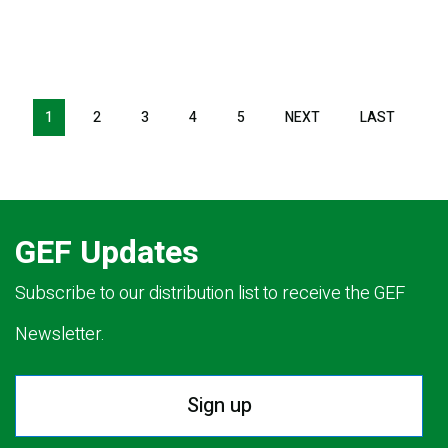
Pagination
1
2
3
4
5
NEXT
NEXT
LAST
LAST
PAGE
PAGE
GEF Updates
Subscribe to our distribution list to receive the GEF
Newsletter.
Sign up