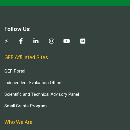
Follow Us
GEF Affiliated Sites
GEF Portal
Independent Evaluation Office
Scientific and Technical Advisory Panel
Small Grants Program
Who We Are