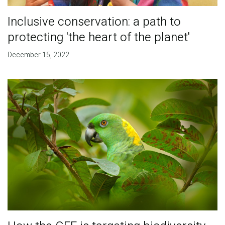
Inclusive conservation: a path to
protecting 'the heart of the planet'
December 15, 2022