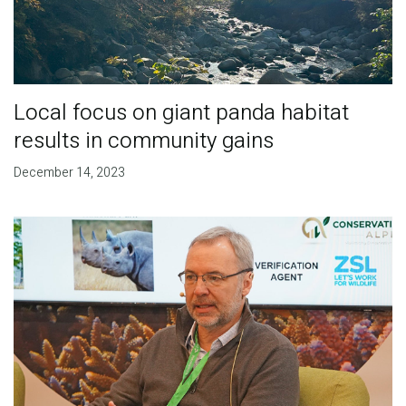
Local focus on giant panda habitat
results in community gains
December 14, 2023