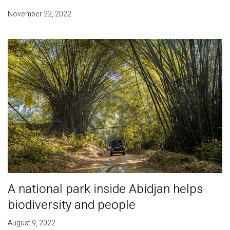
November 22, 2022
A national park inside Abidjan helps
biodiversity and people
August 9, 2022