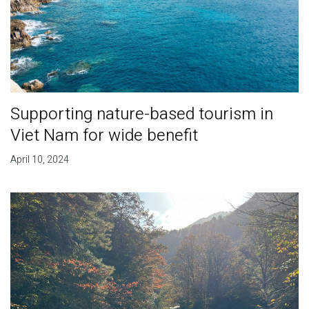
Supporting nature-based tourism in
Viet Nam for wide benefit
April 10, 2024