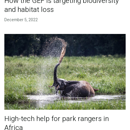
How the GEF is targeting biodiversity
and habitat loss
December 5, 2022
High-tech help for park rangers in
Africa