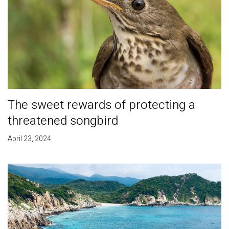
The sweet rewards of protecting a
threatened songbird
April 23, 2024