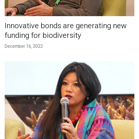
Innovative bonds are generating new
funding for biodiversity
December 16, 2022