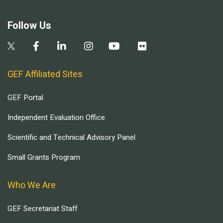
Follow Us
GEF Affiliated Sites
GEF Portal
Independent Evaluation Office
Scientific and Technical Advisory Panel
Small Grants Program
Who We Are
GEF Secretariat Staff