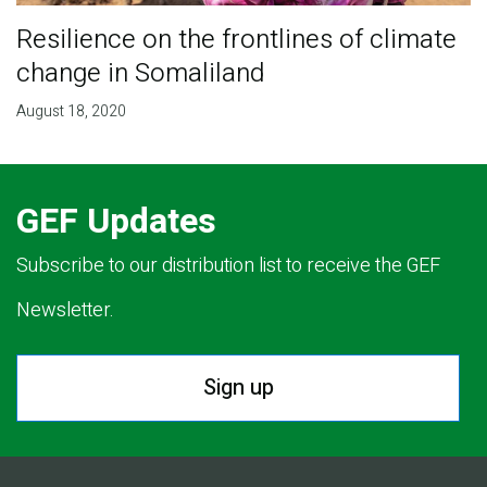
Resilience on the frontlines of climate
change in Somaliland
August 18, 2020
GEF Updates
Subscribe to our distribution list to receive the GEF
Newsletter.
Sign up