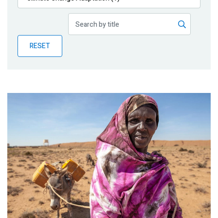
Publications
Blog
RESET
Partner News