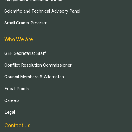
Scientific and Technical Advisory Panel
Small Grants Program
Who We Are
GEF Secretariat Staff
Conflict Resolution Commissioner
Council Members & Alternates
Focal Points
Careers
Legal
Contact Us