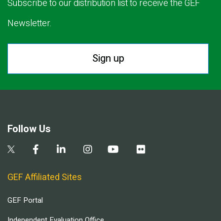
Subscribe to our distribution list to receive the GEF
Newsletter.
Sign up
Follow Us
GEF Affiliated Sites
GEF Portal
Independent Evaluation Office