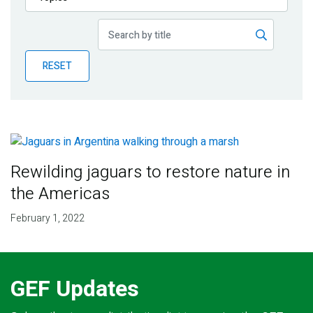
Publications
Blog
RESET
Partner News
Rewilding jaguars to restore nature in
the Americas
February 1, 2022
GEF Updates