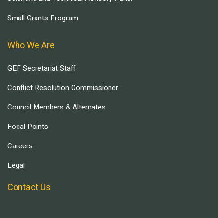
Small Grants Program
Who We Are
GEF Secretariat Staff
Conflict Resolution Commissioner
Council Members & Alternates
Focal Points
Careers
Legal
Contact Us