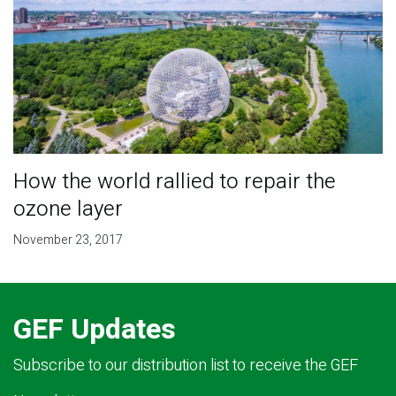
How the world rallied to repair the
ozone layer
November 23, 2017
GEF Updates
Subscribe to our distribution list to receive the GEF