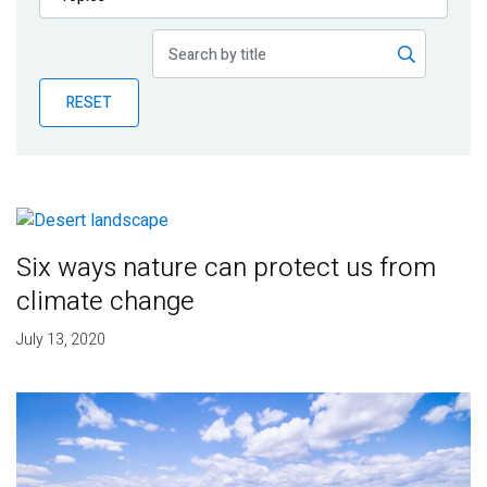
Publications
Blog
RESET
Partner News
Six ways nature can protect us from
climate change
July 13, 2020