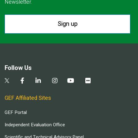
Newsletter.
Sign up
Follow Us
GEF Affiliated Sites
GEF Portal
Independent Evaluation Office
Scientific and Technical Advisory Panel