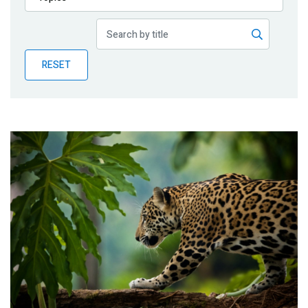
Publications
Blog
RESET
Partner News