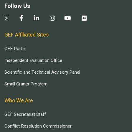
Follow Us
GEF Affiliated Sites
GEF Portal
Independent Evaluation Office
Scientific and Technical Advisory Panel
Small Grants Program
Who We Are
GEF Secretariat Staff
Conflict Resolution Commissioner