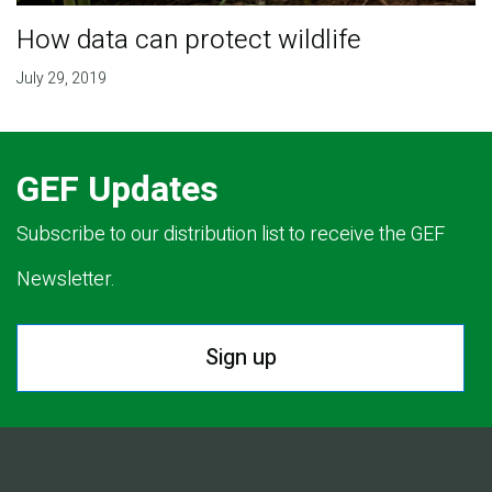
How data can protect wildlife
July 29, 2019
GEF Updates
Subscribe to our distribution list to receive the GEF
Newsletter.
Sign up