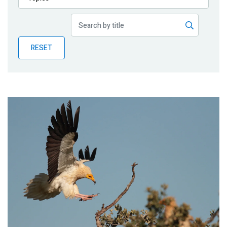
Publications
Blog
RESET
Partner News