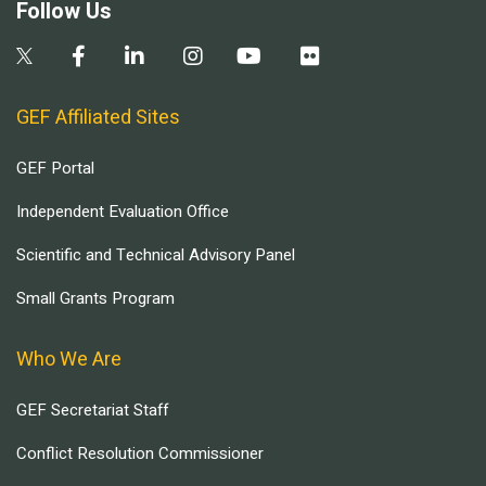
Follow Us
GEF Affiliated Sites
GEF Portal
Independent Evaluation Office
Scientific and Technical Advisory Panel
Small Grants Program
Who We Are
GEF Secretariat Staff
Conflict Resolution Commissioner