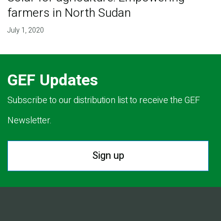
farmers in North Sudan
July 1, 2020
GEF Updates
Subscribe to our distribution list to receive the GEF
Newsletter.
Sign up