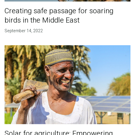
Creating safe passage for soaring
birds in the Middle East
September 14, 2022
Solar for agriculture: Empowering