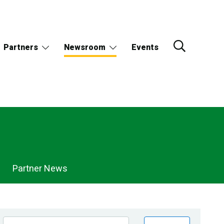
Partners
Newsroom
Events
Partner News