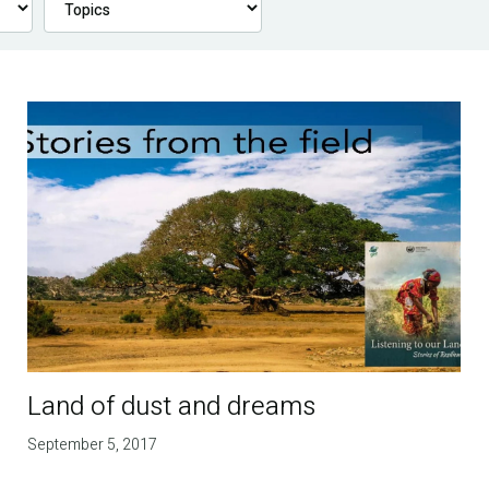
Land of dust and dreams
September 5, 2017