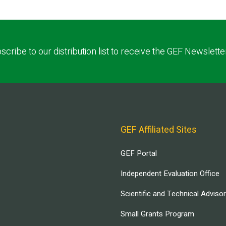
scribe to our distribution list to receive the GEF Newslette
GEF Affiliated Sites
GEF Portal
Independent Evaluation Office
Scientific and Technical Adviso
Small Grants Program