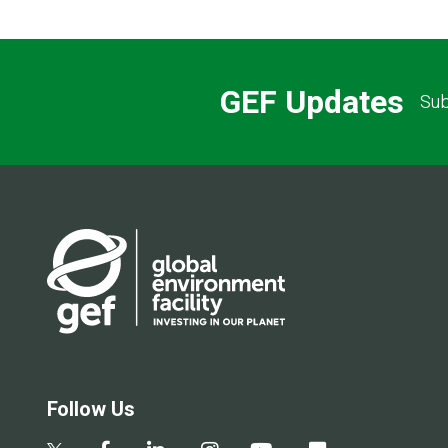
GEF Updates
Sub
Follow Us