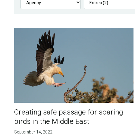
Creating safe passage for soaring
birds in the Middle East
September 14, 2022