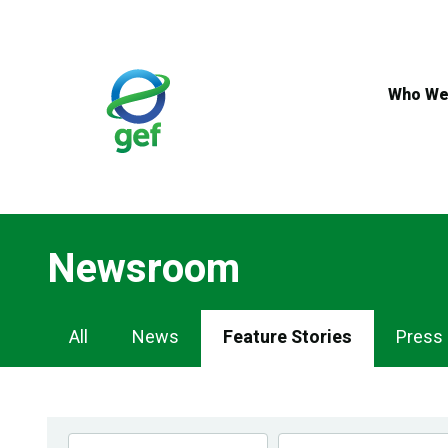
Skip
to
main
content
Who We
Newsroom
Newsroom
All
News
Feature Stories
Press
Navigation