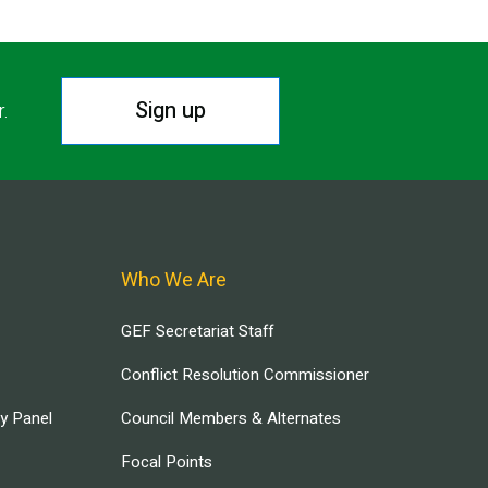
Sign up
r.
Who We Are
GEF Secretariat Staff
Conflict Resolution Commissioner
ry Panel
Council Members & Alternates
Focal Points