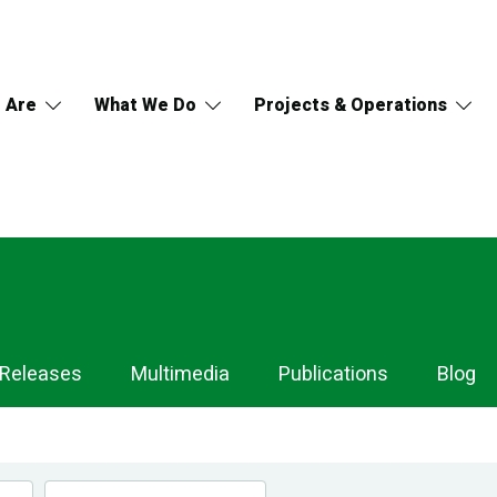
 Are
What We Do
Projects & Operations
 Releases
Multimedia
Publications
Blog