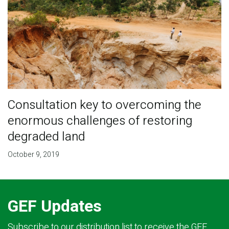
Consultation key to overcoming the
enormous challenges of restoring
degraded land
October 9, 2019
GEF Updates
Subscribe to our distribution list to receive the GEF