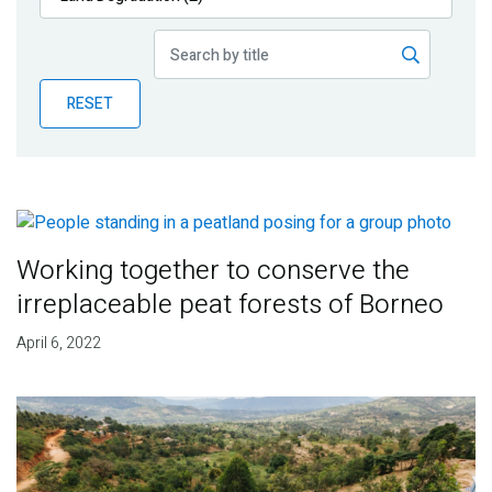
Publications
Blog
RESET
Partner News
Working together to conserve the
irreplaceable peat forests of Borneo
April 6, 2022