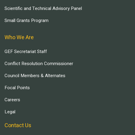
Scientific and Technical Advisory Panel
Small Grants Program
Who We Are
GEF Secretariat Staff
Conflict Resolution Commissioner
Council Members & Alternates
Focal Points
Careers
Legal
Contact Us