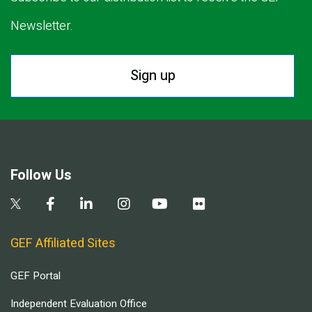
Newsletter.
Sign up
Follow Us
GEF Affiliated Sites
GEF Portal
Independent Evaluation Office