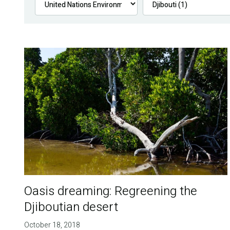
Oasis dreaming: Regreening the
Djiboutian desert
October 18, 2018