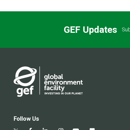
GEF Updates
Sub
Follow Us