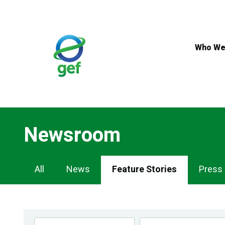
Skip
to
main
content
Who We
Newsroom
Newsroom
All
News
Feature Stories
Press
Navigation