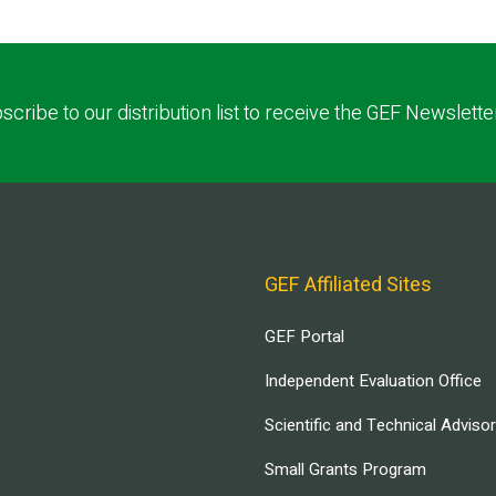
scribe to our distribution list to receive the GEF Newslette
GEF Affiliated Sites
GEF Portal
Independent Evaluation Office
Scientific and Technical Adviso
Small Grants Program