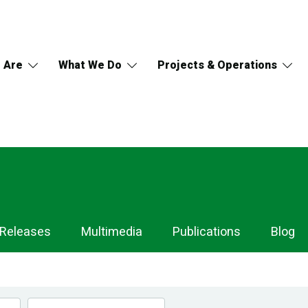
 Are
What We Do
Projects & Operations
 Releases
Multimedia
Publications
Blog