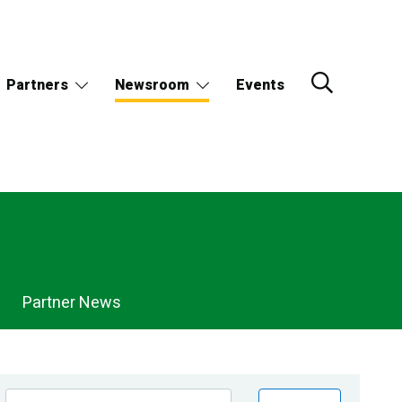
Partners
Newsroom
Events
Partner News