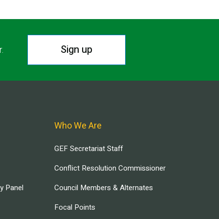
Sign up
r.
Who We Are
GEF Secretariat Staff
Conflict Resolution Commissioner
ry Panel
Council Members & Alternates
Focal Points