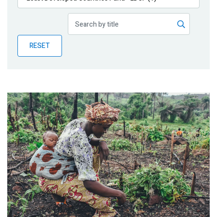
Publications
Blog
RESET
Partner News