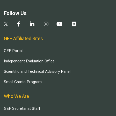
Follow Us
GEF Affiliated Sites
GEF Portal
Independent Evaluation Office
Scientific and Technical Advisory Panel
Small Grants Program
Who We Are
GEF Secretariat Staff