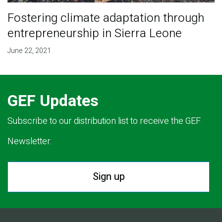
Fostering climate adaptation through
entrepreneurship in Sierra Leone
June 22, 2021
GEF Updates
Subscribe to our distribution list to receive the GEF
Newsletter.
Sign up