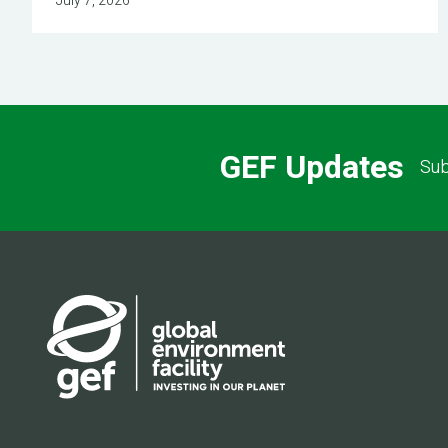
July 7, 2026
GEF Updates
Sub