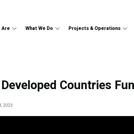
 Are
What We Do
Projects & Operations
 Developed Countries Fu
, 2023