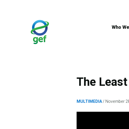
Skip
to
main
content
Who We
The Least
MULTIMEDIA
November 28