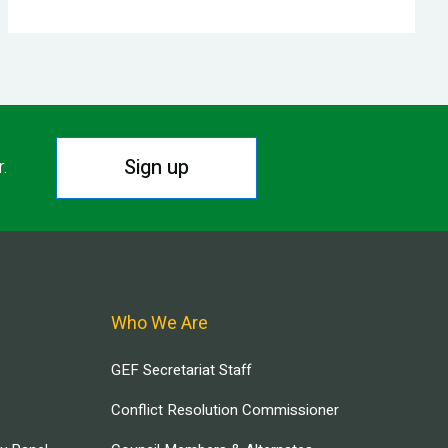
Sign up
r.
Who We Are
GEF Secretariat Staff
Conflict Resolution Commissioner