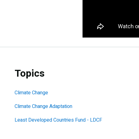
Topics
Climate Change
Climate Change Adaptation
Least Developed Countries Fund - LDCF