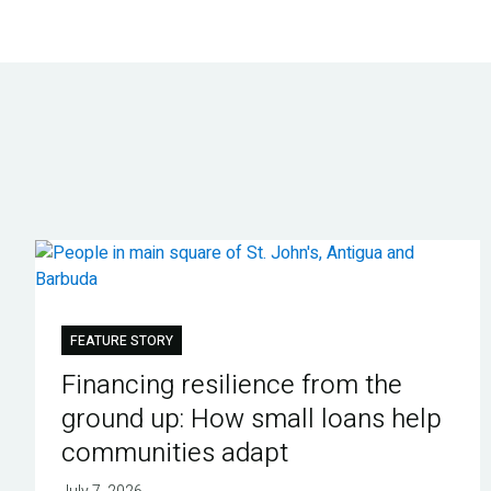
FEATURE STORY
Financing resilience from the
ground up: How small loans help
communities adapt