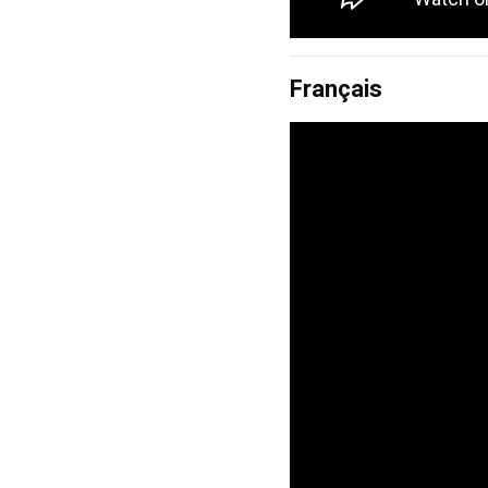
Français