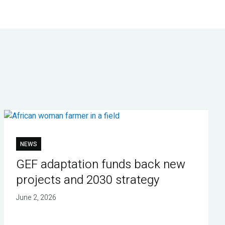
NEWS
GEF adaptation funds back new
projects and 2030 strategy
June 2, 2026