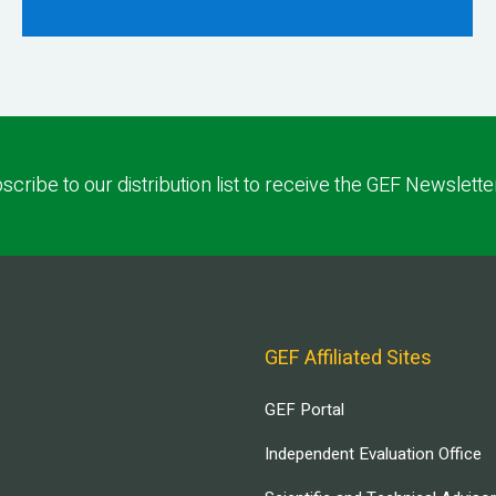
scribe to our distribution list to receive the GEF Newslette
GEF Affiliated Sites
GEF Portal
Independent Evaluation Office