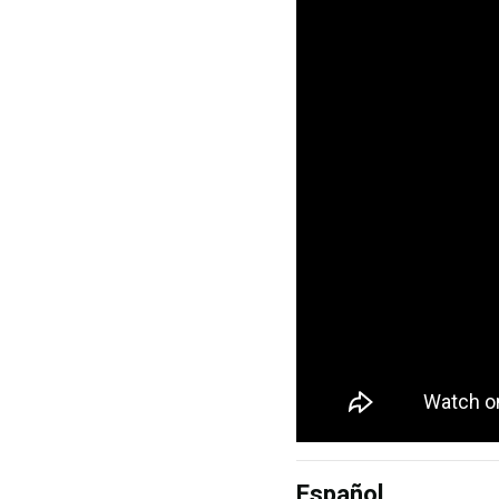
Español