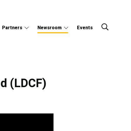
Partners
Newsroom
Events
nd (LDCF)