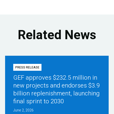
Related News
PRESS RELEASE
GEF approves $232.5 million in
new projects and endorses $3.9
billion replenishment, launching
final sprint to 2030
June 2, 2026