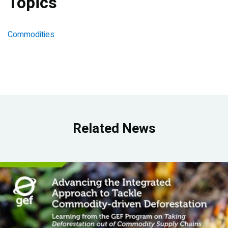
Topics
Commodities
Related News