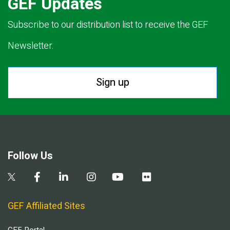
GEF Updates
Subscribe to our distribution list to receive the GEF
Newsletter.
Sign up
Follow Us
GEF Affiliated Sites