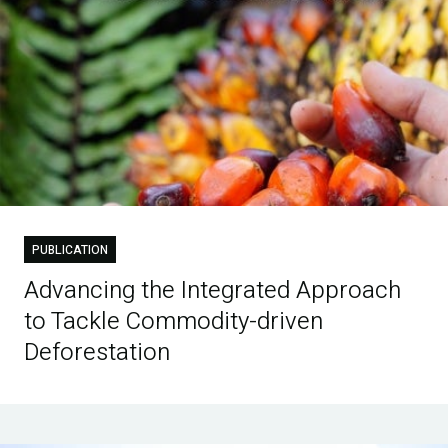
PUBLICATION
Advancing the Integrated Approach
to Tackle Commodity-driven
Deforestation