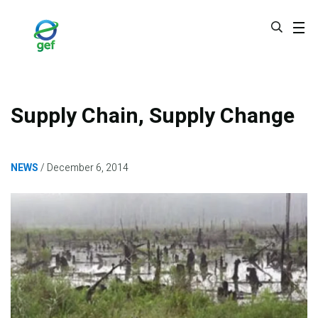
Skip
to
main
content
Supply Chain, Supply Change
NEWS
December 6, 2014