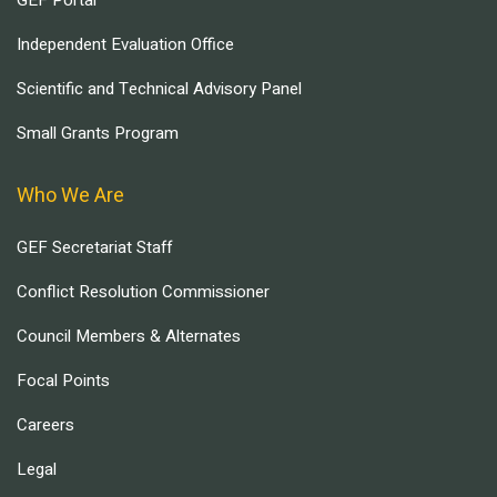
GEF Portal
Independent Evaluation Office
Scientific and Technical Advisory Panel
Small Grants Program
Who We Are
GEF Secretariat Staff
Conflict Resolution Commissioner
Council Members & Alternates
Focal Points
Careers
Legal