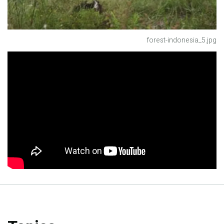
forest-indonesia_5.jpg