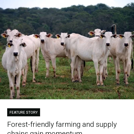
FEATURE STORY
Forest-friendly farming and supply
chains gain momentum