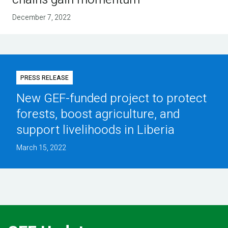
December 7, 2022
PRESS RELEASE
New GEF-funded project to protect
forests, boost agriculture, and
support livelihoods in Liberia
March 15, 2022