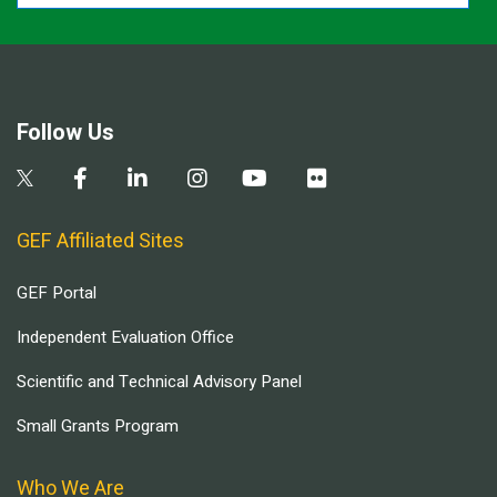
Follow Us
GEF Affiliated Sites
GEF Portal
Independent Evaluation Office
Scientific and Technical Advisory Panel
Small Grants Program
Who We Are