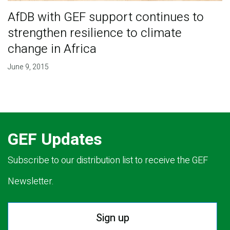
AfDB with GEF support continues to
strengthen resilience to climate
change in Africa
June 9, 2015
GEF Updates
Subscribe to our distribution list to receive the GEF
Newsletter.
Sign up