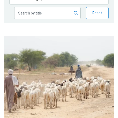
Publications
Reset
Blog
Partner News