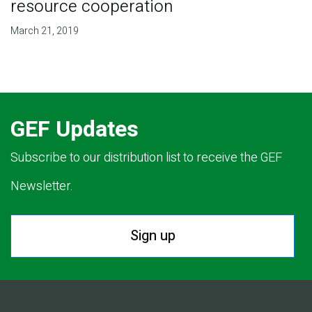
resource cooperation
March 21, 2019
GEF Updates
Subscribe to our distribution list to receive the GEF
Newsletter.
Sign up