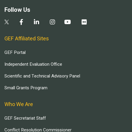
Follow Us
GEF Affiliated Sites
GEF Portal
Independent Evaluation Office
Scientific and Technical Advisory Panel
Small Grants Program
Who We Are
GEF Secretariat Staff
Conflict Resolution Commissioner