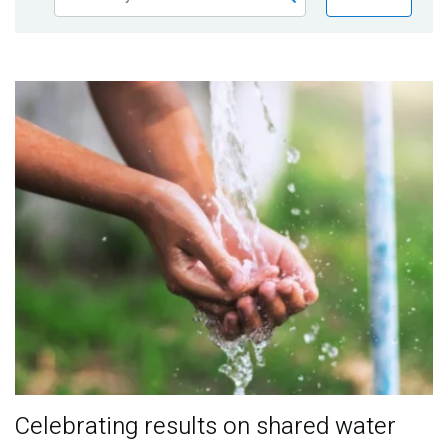
Publications
Blog
Partner News
Celebrating results on shared water