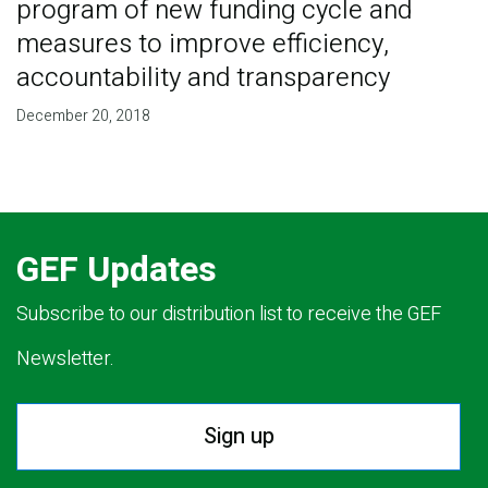
program of new funding cycle and
measures to improve efficiency,
accountability and transparency
December 20, 2018
GEF Updates
Subscribe to our distribution list to receive the GEF
Newsletter.
Sign up