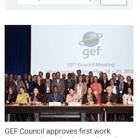
Publications
Blog
Partner News
GEF Council approves first work