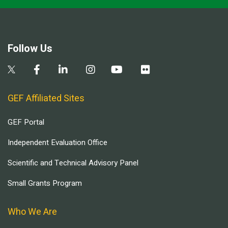
Follow Us
GEF Affiliated Sites
GEF Portal
Independent Evaluation Office
Scientific and Technical Advisory Panel
Small Grants Program
Who We Are