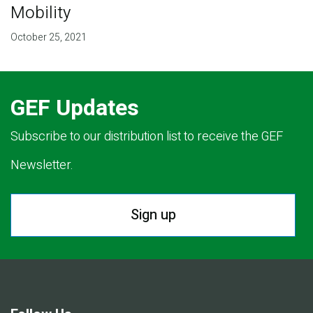
Mobility
October 25, 2021
GEF Updates
Subscribe to our distribution list to receive the GEF
Newsletter.
Sign up