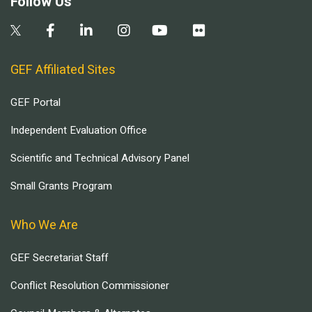
Follow Us
GEF Affiliated Sites
GEF Portal
Independent Evaluation Office
Scientific and Technical Advisory Panel
Small Grants Program
Who We Are
GEF Secretariat Staff
Conflict Resolution Commissioner