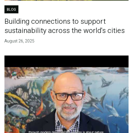
BLOG
Building connections to support
sustainability across the world's cities
August 26, 2025