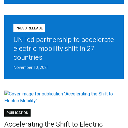
PRESS RELEASE
UN-led partnership to accelerate
electric mobility shift in 27
countries
November 10, 2021
PUBLICATION
Accelerating the Shift to Electric