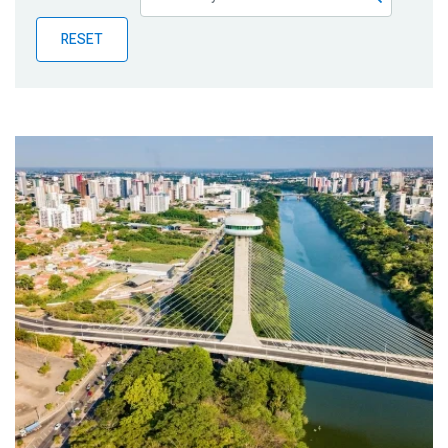
Publications
RESET
Blog
Partner News