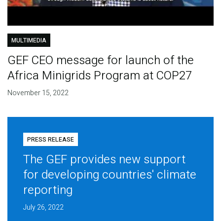
MULTIMEDIA
GEF CEO message for launch of the
Africa Minigrids Program at COP27
November 15, 2022
PRESS RELEASE
The GEF provides new support
for developing countries' climate
reporting
July 26, 2022