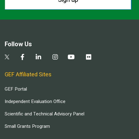
Follow Us
GEF Affiliated Sites
GEF Portal
Independent Evaluation Office
Scientific and Technical Advisory Panel
Small Grants Program