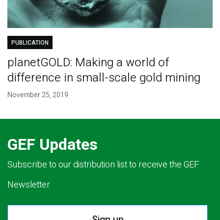
PUBLICATION
planetGOLD: Making a world of
difference in small-scale gold mining
November 25, 2019
GEF Updates
Subscribe to our distribution list to receive the GEF
Newsletter.
Sign up