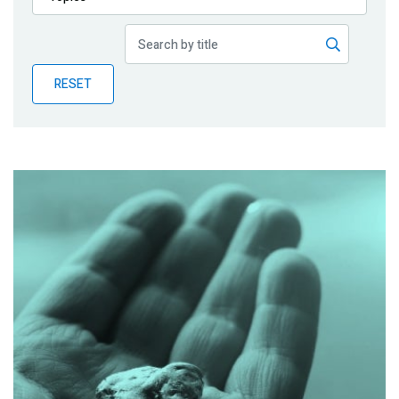
Publications
Blog
RESET
Partner News