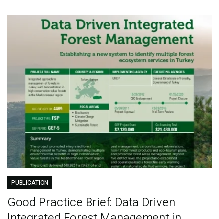
PUBLICATION
Good Practice Brief: Data Driven
Integrated Forest Management in