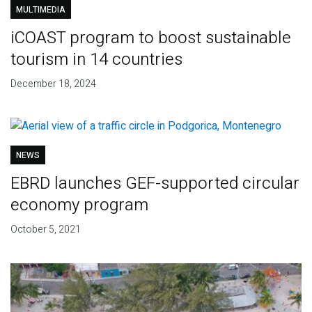
MULTIMEDIA
iCOAST program to boost sustainable
tourism in 14 countries
December 18, 2024
NEWS
EBRD launches GEF-supported circular
economy program
October 5, 2021