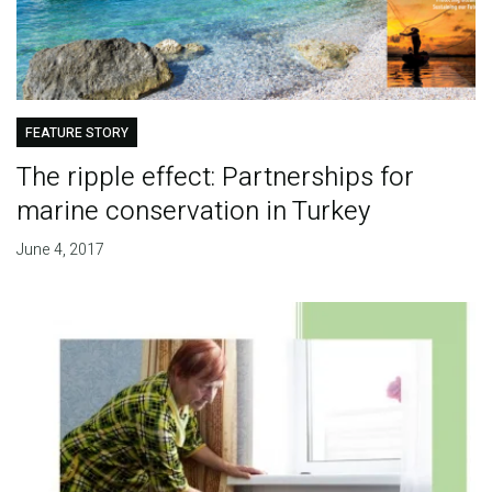
FEATURE STORY
The ripple effect: Partnerships for
marine conservation in Turkey
June 4, 2017