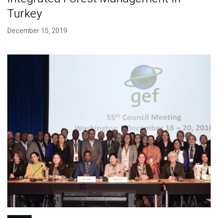
Turkey
December 15, 2019