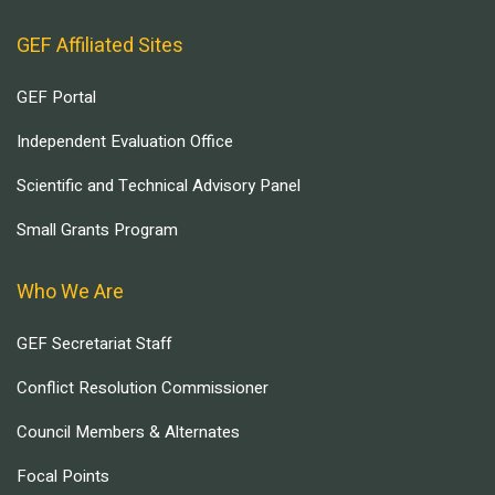
GEF Affiliated Sites
GEF Portal
Independent Evaluation Office
Scientific and Technical Advisory Panel
Small Grants Program
Who We Are
GEF Secretariat Staff
Conflict Resolution Commissioner
Council Members & Alternates
Focal Points