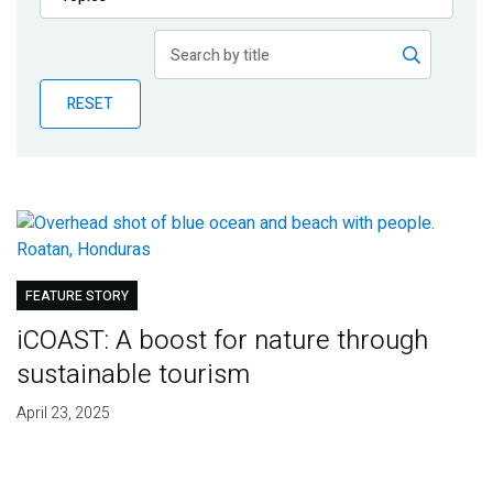
Publications
Blog
RESET
Partner News
FEATURE STORY
iCOAST: A boost for nature through
sustainable tourism
April 23, 2025