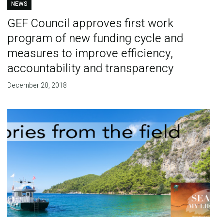
NEWS
GEF Council approves first work
program of new funding cycle and
measures to improve efficiency,
accountability and transparency
December 20, 2018