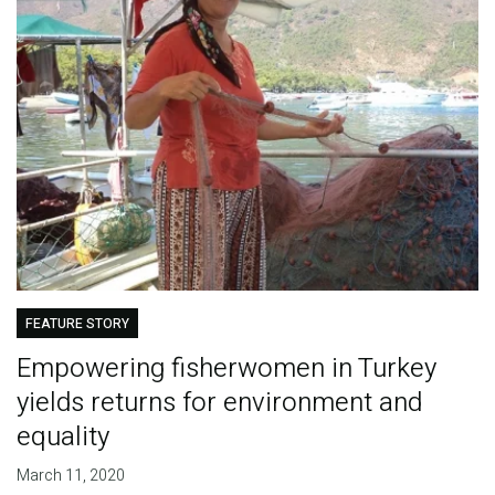
FEATURE STORY
Empowering fisherwomen in Turkey
yields returns for environment and
equality
March 11, 2020