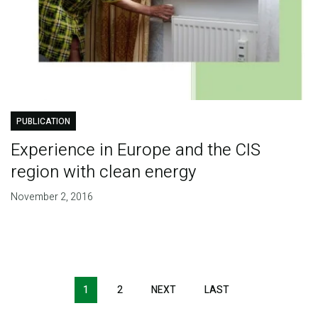
PUBLICATION
Experience in Europe and the CIS
region with clean energy
November 2, 2016
Pagination
1
2
NEXT
NEXT
LAST
LAST
PAGE
PAGE