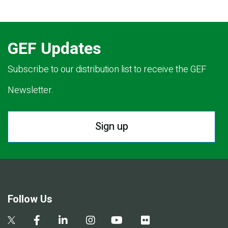
GEF Updates
Subscribe to our distribution list to receive the GEF
Newsletter.
Sign up
Follow Us