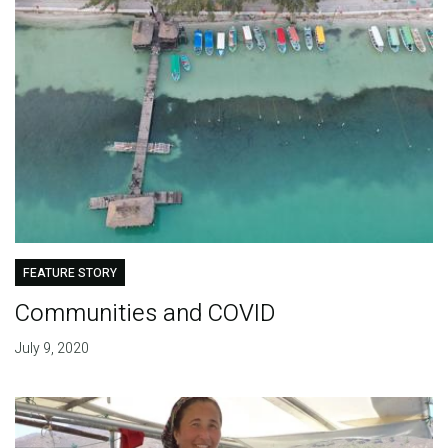
FEATURE STORY
Communities and COVID
July 9, 2020