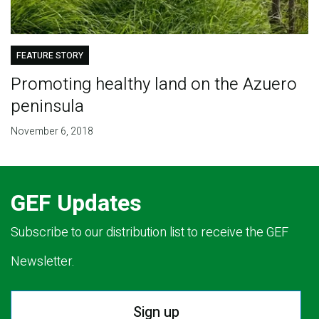
FEATURE STORY
Promoting healthy land on the Azuero
peninsula
November 6, 2018
GEF Updates
Subscribe to our distribution list to receive the GEF
Newsletter.
Sign up