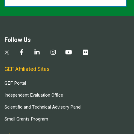
Follow Us
GEF Affiliated Sites
GEF Portal
Independent Evaluation Office
Scientific and Technical Advisory Panel
Small Grants Program