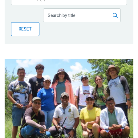
Publications
Blog
RESET
Partner News