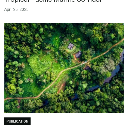
April 25, 2025
PUBLICATION