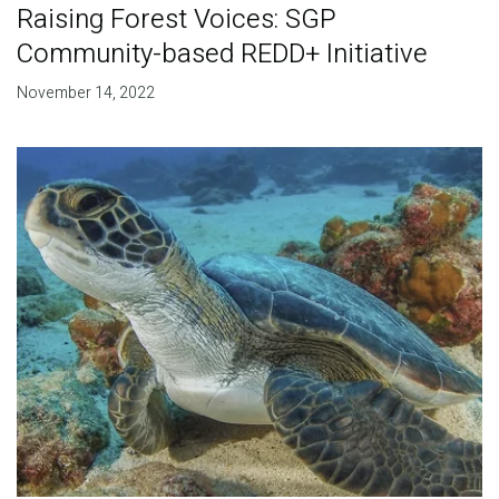
Raising Forest Voices: SGP
Community-based REDD+ Initiative
November 14, 2022