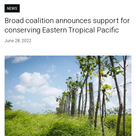
NEWS
Broad coalition announces support for
conserving Eastern Tropical Pacific
June 28, 2022