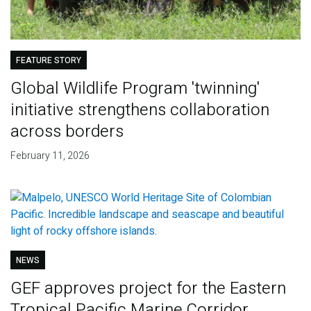
FEATURE STORY
Global Wildlife Program 'twinning'
initiative strengthens collaboration
across borders
February 11, 2026
NEWS
GEF approves project for the Eastern
Tropical Pacific Marine Corridor