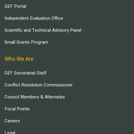
GEF Portal
Independent Evaluation Office
Scientific and Technical Advisory Panel
Small Grants Program
Who We Are
GEF Secretariat Staff
Conflict Resolution Commissioner
Council Members & Alternates
Focal Points
Careers
Legal