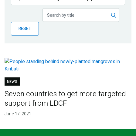
Publications
Blog
RESET
Partner News
NEWS
Seven countries to get more targeted
support from LDCF
June 17, 2021