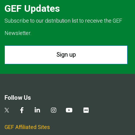
GEF Updates
Subscribe to our distribution list to receive the GEF
Newsletter.
Sign up
Follow Us
GEF Affiliated Sites