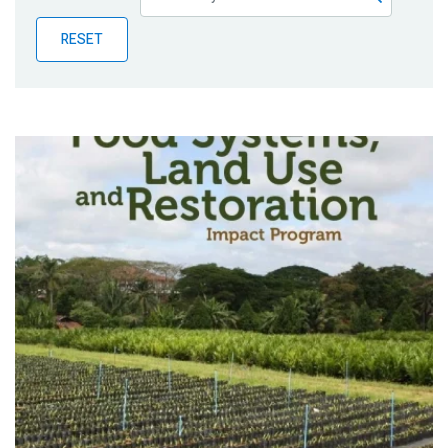
Publications
RESET
Blog
Partner News