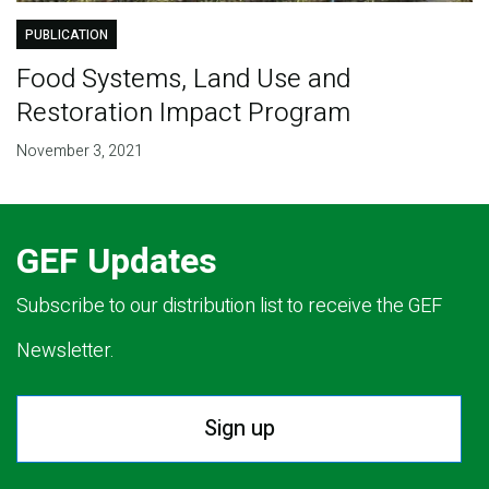
PUBLICATION
Food Systems, Land Use and
Restoration Impact Program
November 3, 2021
GEF Updates
Subscribe to our distribution list to receive the GEF
Newsletter.
Sign up