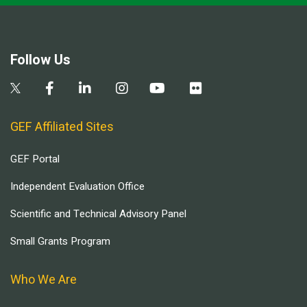
Follow Us
GEF Affiliated Sites
GEF Portal
Independent Evaluation Office
Scientific and Technical Advisory Panel
Small Grants Program
Who We Are