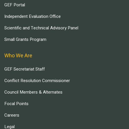
GEF Portal
Independent Evaluation Office
Scientific and Technical Advisory Panel
Small Grants Program
Who We Are
GEF Secretariat Staff
Conflict Resolution Commissioner
Council Members & Alternates
Focal Points
Careers
Legal