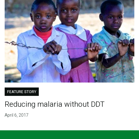
FEATURE STORY
Reducing malaria without DDT
April 6, 2017