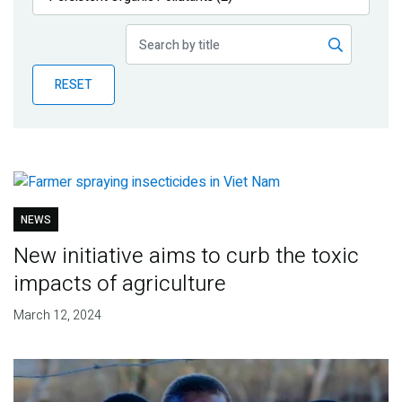
Publications
Blog
RESET
Partner News
NEWS
New initiative aims to curb the toxic
impacts of agriculture
March 12, 2024