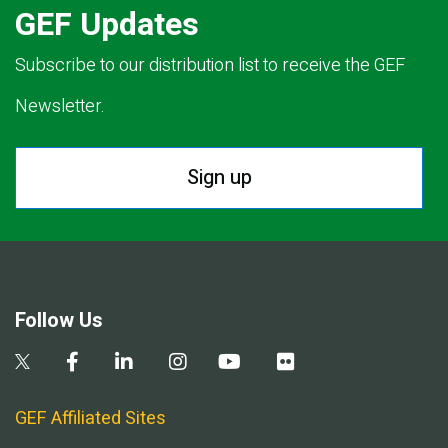
GEF Updates
Subscribe to our distribution list to receive the GEF
Newsletter.
Sign up
Follow Us
GEF Affiliated Sites