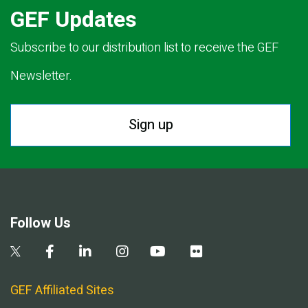
GEF Updates
Subscribe to our distribution list to receive the GEF
Newsletter.
Sign up
Follow Us
GEF Affiliated Sites