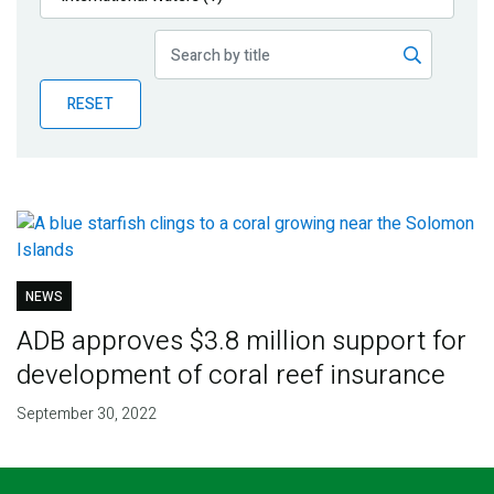
Publications
Blog
RESET
Partner News
NEWS
ADB approves $3.8 million support for
development of coral reef insurance
September 30, 2022