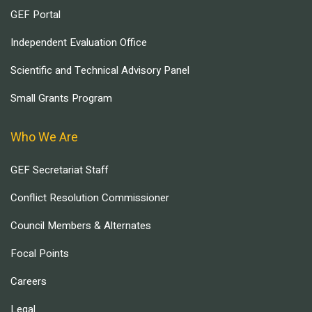
GEF Portal
Independent Evaluation Office
Scientific and Technical Advisory Panel
Small Grants Program
Who We Are
GEF Secretariat Staff
Conflict Resolution Commissioner
Council Members & Alternates
Focal Points
Careers
Legal