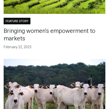
FEATURE STORY
Bringing women's empowerment to
markets
February 22, 2023