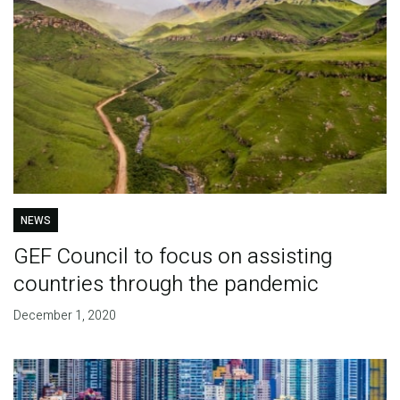
NEWS
GEF Council to focus on assisting
countries through the pandemic
December 1, 2020