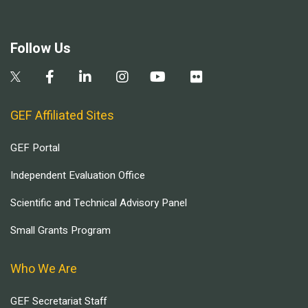
Follow Us
GEF Affiliated Sites
GEF Portal
Independent Evaluation Office
Scientific and Technical Advisory Panel
Small Grants Program
Who We Are
GEF Secretariat Staff