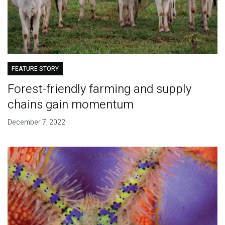
FEATURE STORY
Forest-friendly farming and supply
chains gain momentum
December 7, 2022