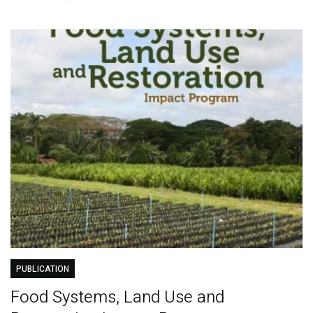
PUBLICATION
Food Systems, Land Use and