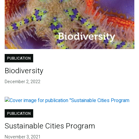
PUBLICATION
Biodiversity
December 2, 2022
PUBLICATION
Sustainable Cities Program
November 3, 2021