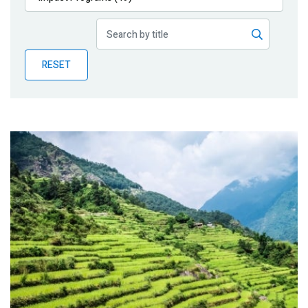
Publications
Blog
RESET
Partner News