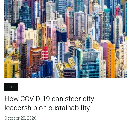
BLOG
How COVID-19 can steer city
leadership on sustainability
October 28, 2020