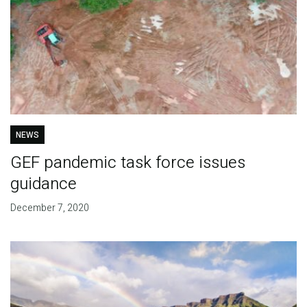
NEWS
GEF pandemic task force issues
guidance
December 7, 2020