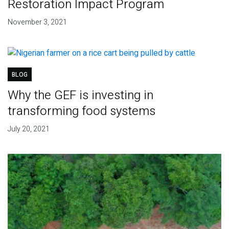
Restoration Impact Program
November 3, 2021
BLOG
Why the GEF is investing in
transforming food systems
July 20, 2021