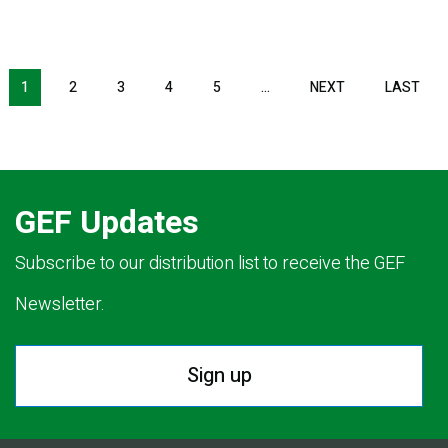
Pagination
1
2
3
4
5
…
NEXT
NEXT
LAST
LAS
PAGE
PAG
GEF Updates
Subscribe to our distribution list to receive the GEF
Newsletter.
Sign up