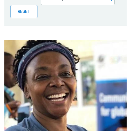
Publications
RESET
Blog
Partner News