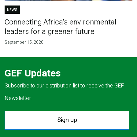
NEWS
Connecting Africa's environmental
leaders for a greener future
September 15, 2020
GEF Updates
Subscribe to our distribution list to receive the GEF
Newsletter.
Sign up