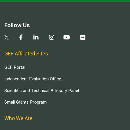
Follow Us
GEF Affiliated Sites
GEF Portal
Independent Evaluation Office
Scientific and Technical Advisory Panel
Small Grants Program
Who We Are