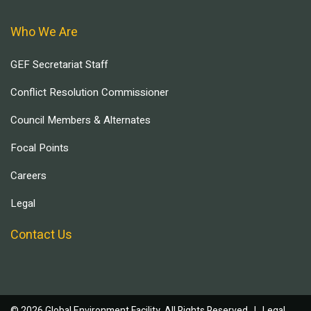
Who We Are
GEF Secretariat Staff
Conflict Resolution Commissioner
Council Members & Alternates
Focal Points
Careers
Legal
Contact Us
© 2026 Global Environment Facility, All Rights Reserved. |
Legal