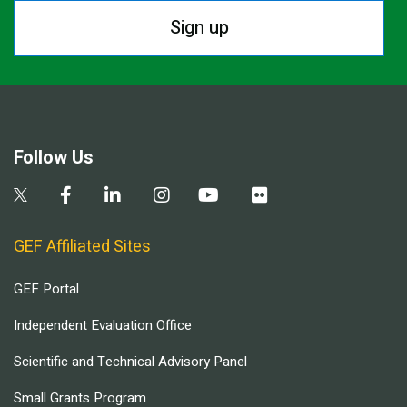
Sign up
Follow Us
GEF Affiliated Sites
GEF Portal
Independent Evaluation Office
Scientific and Technical Advisory Panel
Small Grants Program