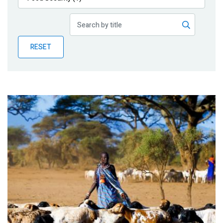
Publications
Blog
RESET
Partner News