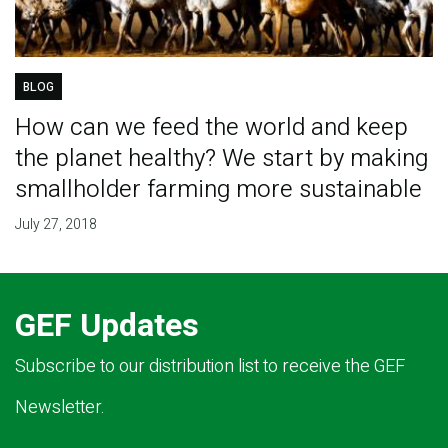
BLOG
How can we feed the world and keep
the planet healthy? We start by making
smallholder farming more sustainable
July 27, 2018
GEF Updates
Subscribe to our distribution list to receive the GEF
Newsletter.