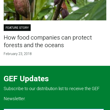
FEATURE STORY
How food companies can protect
forests and the oceans
February 23, 2018
GEF Updates
Subscribe to our distribution list to receive the GEF
Newsletter.