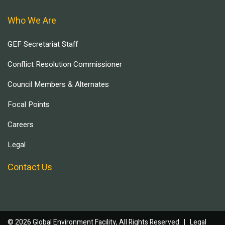
Who We Are
GEF Secretariat Staff
Conflict Resolution Commissioner
Council Members & Alternates
Focal Points
Careers
Legal
Contact Us
© 2026 Global Environment Facility, All Rights Reserved. |
Legal