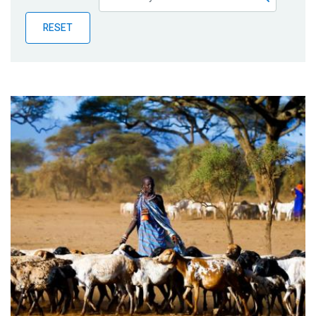
Publications
RESET
Blog
Partner News