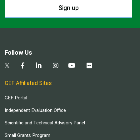
Sign up
Follow Us
GEF Affiliated Sites
GEF Portal
Independent Evaluation Office
Scientific and Technical Advisory Panel
Small Grants Program