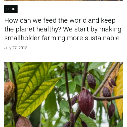
BLOG
How can we feed the world and keep
the planet healthy? We start by making
smallholder farming more sustainable
July 27, 2018