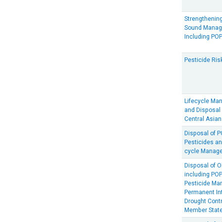
Strengthening
Sound Manage
Including PO
Pesticide Ris
Lifecycle Ma
and Disposal 
Central Asian
Disposal of 
Pesticides an
cycle Manage
Disposal of O
including PO
Pesticide Ma
Permanent In
Drought Contr
Member Stat