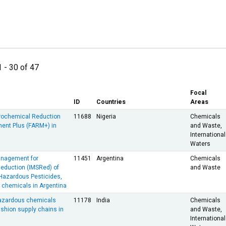
1 - 30 of 47
Focal
ID
Countries
Areas
rochemical Reduction
11688
Nigeria
Chemicals
nt Plus (FARM+) in
and Waste,
International
Waters
anagement for
11451
Argentina
Chemicals
Reduction (IMSRed) of
and Waste
 Hazardous Pesticides,
l chemicals in Argentina
hazardous chemicals
11178
India
Chemicals
fashion supply chains in
and Waste,
International