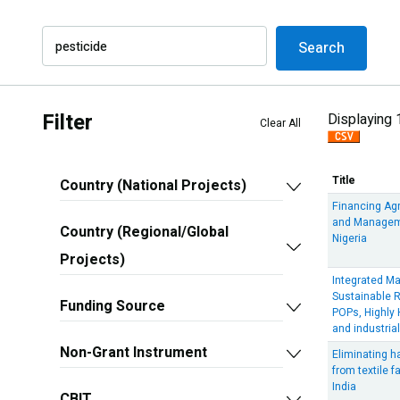
Search
Filter
Displaying 
Clear All
Title
Country (National Projects)
Financing Ag
and Manageme
Country (Regional/Global
Nigeria
Projects)
Integrated M
Sustainable 
Funding Source
POPs, Highly
and industria
Non-Grant Instrument
Eliminating 
from textile 
India
CBIT