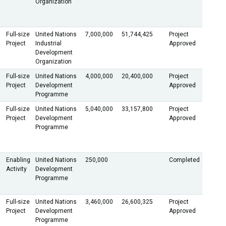
Organization
Full-size
United Nations
7,000,000
51,744,425
Project
Project
Industrial
Approved
Development
Organization
Full-size
United Nations
4,000,000
20,400,000
Project
Project
Development
Approved
Programme
Full-size
United Nations
5,040,000
33,157,800
Project
Project
Development
Approved
Programme
Enabling
United Nations
250,000
Completed
Activity
Development
Programme
Full-size
United Nations
3,460,000
26,600,325
Project
Project
Development
Approved
Programme