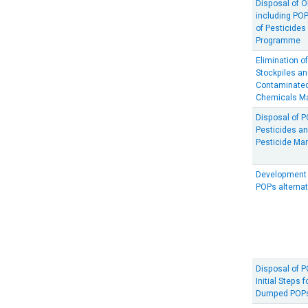
Disposal of O
including PO
of Pesticide
Programme
Elimination o
Stockpiles a
Contaminated
Chemicals M
Disposal of 
Pesticides a
Pesticide M
Development 
POPs alternat
Disposal of 
Initial Steps 
Dumped POPs