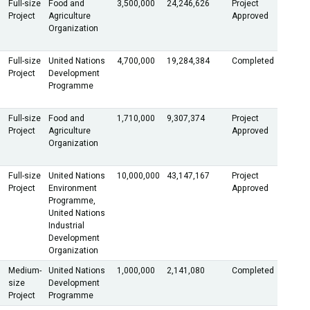
Full-size
Food and
3,500,000
24,246,626
Project
Project
Agriculture
Approved
Organization
Full-size
United Nations
4,700,000
19,284,384
Completed
Project
Development
Programme
Full-size
Food and
1,710,000
9,307,374
Project
Project
Agriculture
Approved
Organization
Full-size
United Nations
10,000,000
43,147,167
Project
Project
Environment
Approved
Programme,
United Nations
Industrial
Development
Organization
Medium-
United Nations
1,000,000
2,141,080
Completed
size
Development
Project
Programme