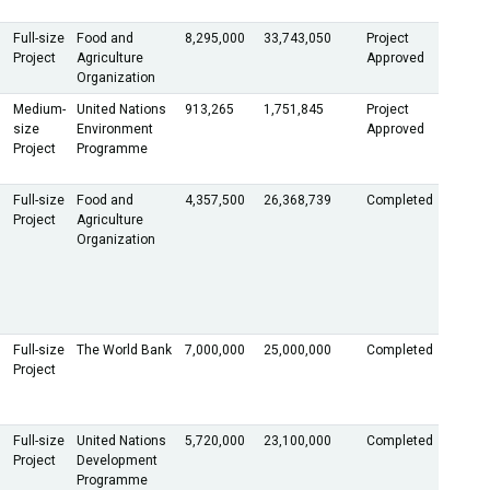
Full-size
Food and
8,295,000
33,743,050
Project
Project
Agriculture
Approved
Organization
Medium-
United Nations
913,265
1,751,845
Project
size
Environment
Approved
Project
Programme
Full-size
Food and
4,357,500
26,368,739
Completed
Project
Agriculture
Organization
Full-size
The World Bank
7,000,000
25,000,000
Completed
Project
Full-size
United Nations
5,720,000
23,100,000
Completed
Project
Development
Programme