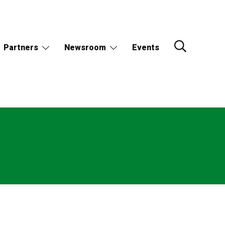
Partners
Newsroom
Events