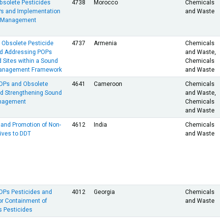
bsolete Pesticides
4738
Morocco
Chemicals
Ps and Implementation
and Waste
s Management
f Obsolete Pesticide
4737
Armenia
Chemicals
nd Addressing POPs
and Waste,
 Sites within a Sound
Chemicals
anagement Framework
and Waste
POPs and Obsolete
4641
Cameroon
Chemicals
nd Strengthening Sound
and Waste,
anagement
Chemicals
and Waste
and Promotion of Non-
4612
India
Chemicals
ives to DDT
and Waste
POPs Pesticides and
4012
Georgia
Chemicals
for Containment of
and Waste
 Pesticides