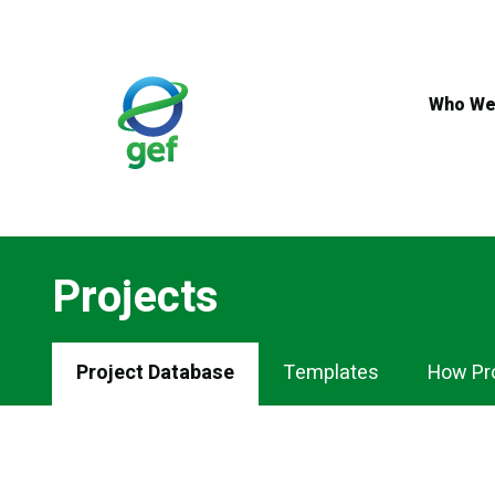
Skip
to
main
content
Who We
Projects
Projects
Project Database
Templates
How Pr