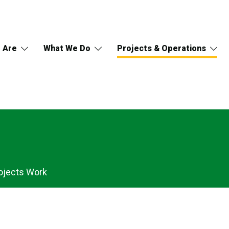
 Are
What We Do
Projects & Operations
ojects Work