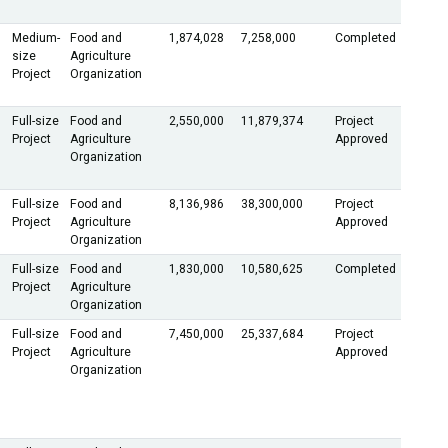
Medium-
Food and
1,874,028
7,258,000
Completed
size
Agriculture
Project
Organization
Full-size
Food and
2,550,000
11,879,374
Project
Project
Agriculture
Approved
Organization
Full-size
Food and
8,136,986
38,300,000
Project
Project
Agriculture
Approved
Organization
Full-size
Food and
1,830,000
10,580,625
Completed
Project
Agriculture
Organization
Full-size
Food and
7,450,000
25,337,684
Project
Project
Agriculture
Approved
Organization