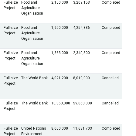
Full-size
Food and
2,150,000
3,209,153
Completed
Project
Agriculture
Organization
Full-size
Food and
1,950,000
4,254,836
Completed
Project
Agriculture
Organization
Full-size
Food and
1,363,000
2,340,500
Completed
Project
Agriculture
Organization
Full-size
The World Bank
4,021,200
8,019,000
Cancelled
Project
Full-size
The World Bank
10,350,000
59,050,000
Cancelled
Project
Full-size
United Nations
8,000,000
11,631,703
Completed
Project
Environment