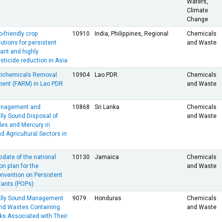
Waters,
Climate
Change
-friendly crop
10910
India, Philippines, Regional
Chemicals
utions for persistent
and Waste
tant and highly
ticide reduction in Asia
richemicals Removal
10904
Lao PDR
Chemicals
ent (FARM) in Lao PDR
and Waste
anagement and
10868
Sri Lanka
Chemicals
lly Sound Disposal of
and Waste
des and Mercury in
d Agricultural Sectors in
date of the national
10130
Jamaica
Chemicals
n plan for the
and Waste
nvention on Persistent
tants (POPs)
ally Sound Management
9079
Honduras
Chemicals
and Wastes Containing
and Waste
ks Associated with Their