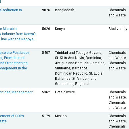
l
k Reduction in
9076
Bangladesh
Chemicals
and Waste
e Microbial
5626
Kenya
Biodiversity
 Industry from Kenya's
 line with the Nagoya
bsolete Pesticides
5407
Trinidad and Tobago, Guyana,
Chemicals
s, Promotion of
St. Kitts And Nevis, Dominica,
and Waste,
and Strengthening
Antigua and Barbuda, Jamaica,
Chemicals
anagement in the
Suriname, Barbados,
and Waste
Dominican Republic, St. Lucia,
Bahamas, St. Vincent and
Grenadines, Regional
ticides Management
5362
Cote d'Ivoire
Chemicals
and Waste,
Chemicals
and Waste
ement of POPs
5179
Mexico
Chemicals
aste
and Waste,
Chemicals