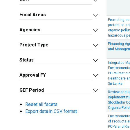
Focal Areas
Promoting eco
protection sol
Agencies
organic pollu
hazardous pes
Financing Ag
Project Type
and Managem
Status
Integrated M
Environmenta
POPs Pestici
Approval FY
Healthcare an
Sri Lanka
GEF Period
Review and up
implementatio
Stockholm Co
Reset all facets
Organic Pollu
Export data in CSV format
Environment
of Products 
POPs and Ris