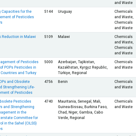
and Waste
 Capacities for the
5144
Uruguay
Chemicals
ment of Pesticides
and Waste,
Ps
Chemicals
and Waste
k Reduction in Malawi
5109
Malawi
Chemicals
and Waste,
Chemicals
and Waste
nagement of Pesticides
5000
Azerbaijan, Tajikistan,
Chemicals
of POPs Pesticides in
Kazakhstan, Kyrgyz Republic,
and Waste
 Countries and Turkey
Türkiye, Regional
POPs and Obsolete
4756
Benin
Chemicals
d Strengthening Life-
and Waste
ment of Pesticides
bsolete Pesticides
4740
Mauritania, Senegal, Mali,
Chemicals
Ps and Strengthening
Guinea-Bissau, Burkina Faso,
and Waste
nagement in the
Chad, Niger, Gambia, Cabo
terstate Committee for
Verde, Regional
ol in the Sahel (CILSS)
es