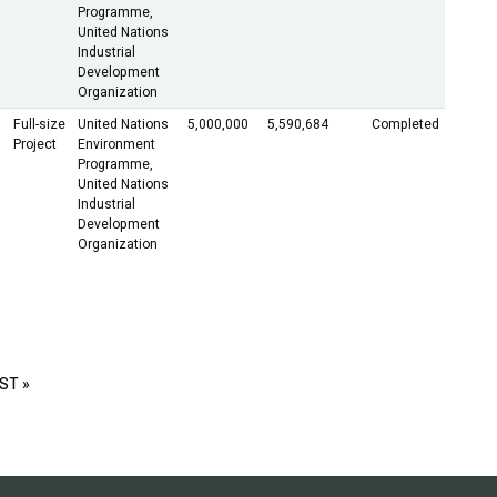
Programme,
United Nations
Industrial
Development
Organization
Full-size
United Nations
5,000,000
5,590,684
Completed
Project
Environment
Programme,
United Nations
Industrial
Development
Organization
ST »
LAST
PAGE