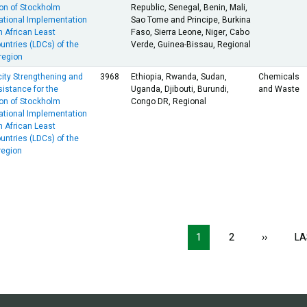
on of Stockholm
Republic, Senegal, Benin, Mali,
ational Implementation
Sao Tome and Principe, Burkina
n African Least
Faso, Sierra Leone, Niger, Cabo
ntries (LDCs) of the
Verde, Guinea-Bissau, Regional
egion
ity Strengthening and
3968
Ethiopia, Rwanda, Sudan,
Chemicals
istance for the
Uganda, Djibouti, Burundi,
and Waste
on of Stockholm
Congo DR, Regional
ational Implementation
n African Least
ntries (LDCs) of the
egion
ion
1
2
››
NEXT
LA
PAGE