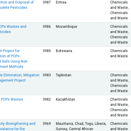
ention and Disposal of
3987
Eritrea
Chemicals
olete Pesticides
and Waste,
Chemicals
and Waste
POPs Wastes and
3986
Mozambique
Chemicals
ticides
and Waste,
Chemicals
and Waste
 Project for
3985
Botswana
Chemicals
ion of POPs
and Waste
 Soils Using Non-
tment Methods
e Elimination, Mitigation
3983
Tajikistan
Chemicals
agement Project
and Waste,
Chemicals
and Waste
of POPs Wastes
3982
Kazakhstan
Chemicals
and Waste,
Chemicals
and Waste
ity Strengthening and
3969
Mauritania, Chad, Togo, Liberia,
Chemicals
istance for the
Guinea, Central African
and Waste