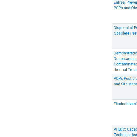
Eritrea: Prev
POPs and Obs
Disposal of 
Obsolete Pes
Demonstration
Decontaminat
Contaminated
thermal Trea
POPs Pesticid
and Site Man
Elimination 
AFLDC: Capac
Technical Ass