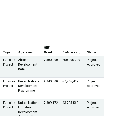
GEF
Type
Agencies
Grant
Cofinancing
Status
Full-size
African
7,500,000
200,000,000
Project
Project
Development
Approved
Bank
Full-size
United Nations
9,240,000
67,446,437
Project
Project
Development
Approved
Programme
Full-size
United Nations
7,809,172
43,725,560
Project
Project
Industrial
Approved
Development