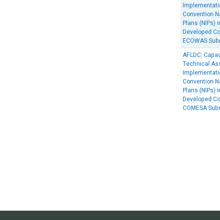
Implementati
Convention N
Plans (NIPs) i
Developed Cou
ECOWAS Subr
AFLDC: Capac
Technical Ass
Implementati
Convention N
Plans (NIPs) i
Developed Cou
COMESA Subr
Paginat