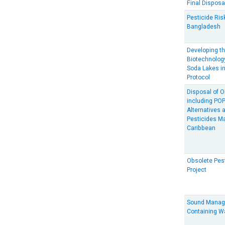
Final Disposa
Pesticide Ris
Bangladesh
Developing th
Biotechnology
Soda Lakes in
Protocol
Disposal of O
including POP
Alternatives 
Pesticides M
Caribbean
Obsolete Pes
Project
Sound Manag
Containing W