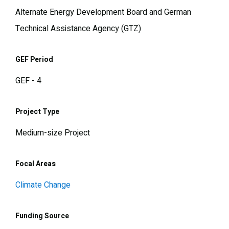
Alternate Energy Development Board and German
Technical Assistance Agency (GTZ)
GEF Period
GEF - 4
Project Type
Medium-size Project
Focal Areas
Climate Change
Funding Source