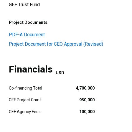
GEF Trust Fund
Project Documents
PDF-A Document
Project Document for CEO Approval (Revised)
Financials
USD
Co-financing Total
4,700,000
GEF Project Grant
950,000
GEF Agency Fees
100,000