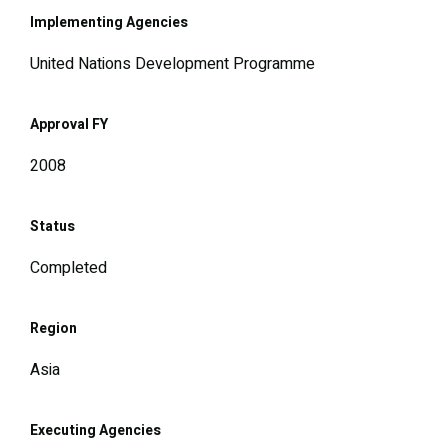
Implementing Agencies
United Nations Development Programme
Approval FY
2008
Status
Completed
Region
Asia
Executing Agencies