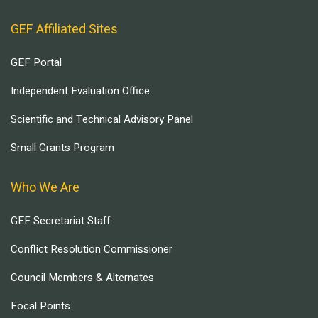
GEF Affiliated Sites
GEF Portal
Independent Evaluation Office
Scientific and Technical Advisory Panel
Small Grants Program
Who We Are
GEF Secretariat Staff
Conflict Resolution Commissioner
Council Members & Alternates
Focal Points