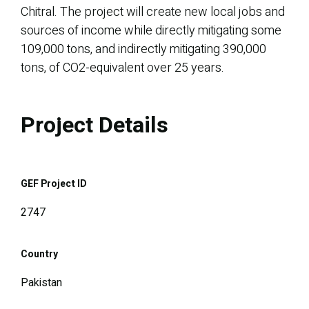
Chitral. The project will create new local jobs and
sources of income while directly mitigating some
109,000 tons, and indirectly mitigating 390,000
tons, of CO2-equivalent over 25 years.
Project Details
GEF Project ID
2747
Country
Pakistan