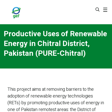
Skip
to
main
content
Productive Uses of Renewable
Energy in Chitral District,
Pakistan (PURE-Chitral)
This project aims at removing barriers to the
adoption of renewable energy technologies
(RETs) by promoting productive uses of energy in
one of Pakistan remotest areas: the District of