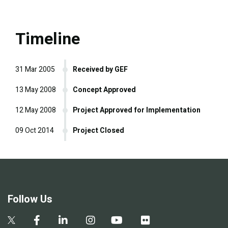
Timeline
31 Mar 2005
Received by GEF
13 May 2008
Concept Approved
12 May 2008
Project Approved for Implementation
09 Oct 2014
Project Closed
Follow Us