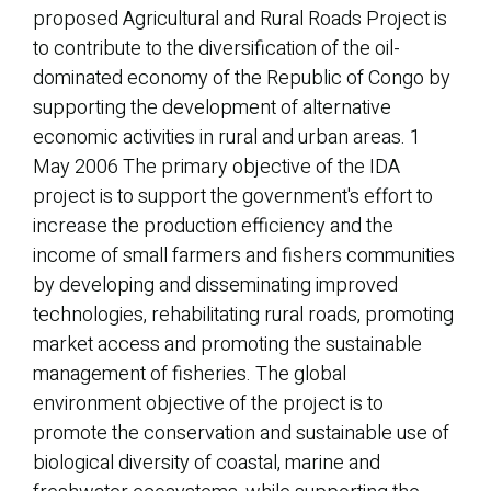
proposed Agricultural and Rural Roads Project is
to contribute to the diversification of the oil-
dominated economy of the Republic of Congo by
supporting the development of alternative
economic activities in rural and urban areas. 1
May 2006 The primary objective of the IDA
project is to support the government's effort to
increase the production efficiency and the
income of small farmers and fishers communities
by developing and disseminating improved
technologies, rehabilitating rural roads, promoting
market access and promoting the sustainable
management of fisheries. The global
environment objective of the project is to
promote the conservation and sustainable use of
biological diversity of coastal, marine and