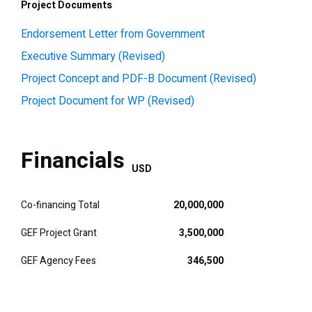
Project Documents
Endorsement Letter from Government
Executive Summary (Revised)
Project Concept and PDF-B Document (Revised)
Project Document for WP (Revised)
Financials
USD
Co-financing Total
20,000,000
GEF Project Grant
3,500,000
GEF Agency Fees
346,500