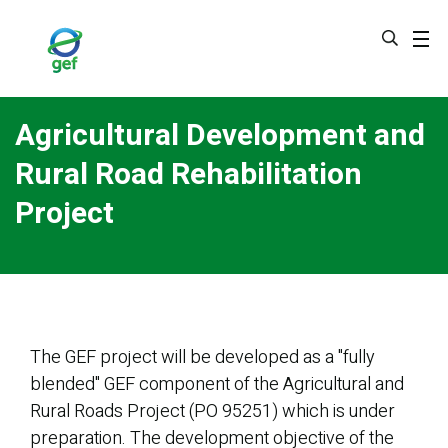
Skip
to
main
content
Agricultural Development and
Rural Road Rehabilitation
Project
The GEF project will be developed as a "fully
blended" GEF component of the Agricultural and
Rural Roads Project (PO 95251) which is under
preparation. The development objective of the