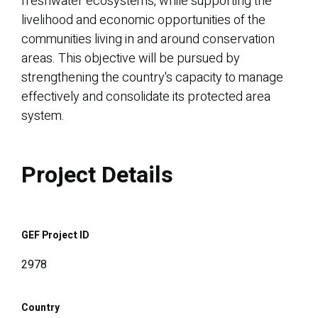
freshwater ecosystems, while supporting the
livelihood and economic opportunities of the
communities living in and around conservation
areas. This objective will be pursued by
strengthening the country's capacity to manage
effectively and consolidate its protected area
system.
Project Details
GEF Project ID
2978
Country