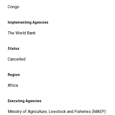
Congo
Implementing Agencies
The World Bank
Status
Cancelled
Region
Africa
Executing Agencies
Ministry of Agriculture, Livestock and Fisheries (MAEP)