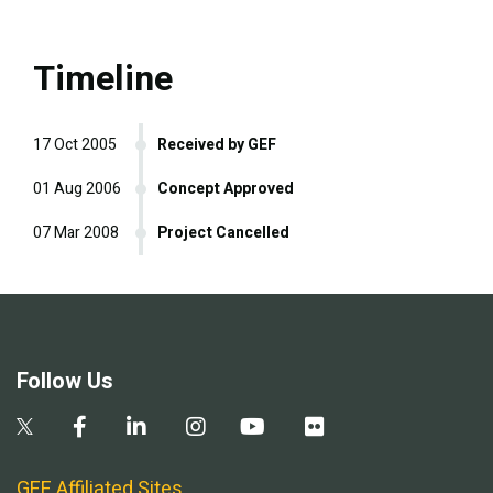
Timeline
17 Oct 2005
Received by GEF
01 Aug 2006
Concept Approved
07 Mar 2008
Project Cancelled
Follow Us
GEF Affiliated Sites