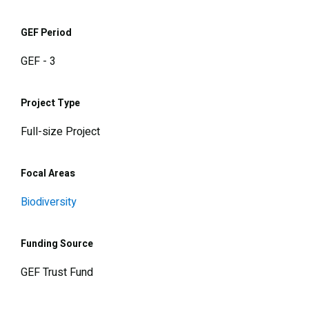
GEF Period
GEF - 3
Project Type
Full-size Project
Focal Areas
Biodiversity
Funding Source
GEF Trust Fund