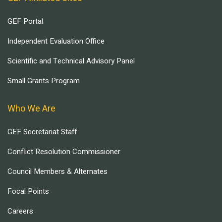
GEF Portal
Independent Evaluation Office
Scientific and Technical Advisory Panel
Small Grants Program
Who We Are
GEF Secretariat Staff
Conflict Resolution Commissioner
Council Members & Alternates
Focal Points
Careers